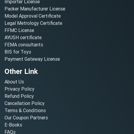
Importer License
Packer Manufacturer License
Model Approval Certificate
Legal Metrology Certificate
FFMC License
AYUSH certificate
FEMA consultants
BIS for Toys
Payment Gateway License
Other Link
About Us
Privacy Policy
Refund Policy
Cancellation Policy
Terms & Conditions
Our Coupon Partners
E-Books
FAQs