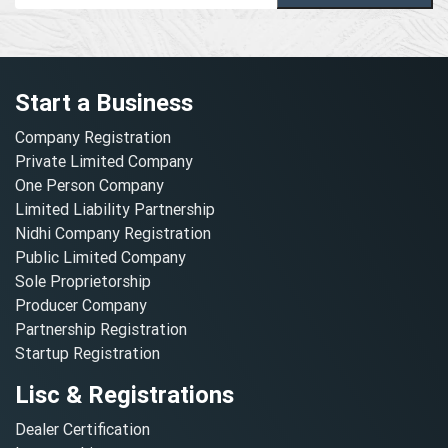
Start a Business
Company Registration
Private Limited Company
One Person Company
Limited Liability Partnership
Nidhi Company Registration
Public Limited Company
Sole Proprietorship
Producer Company
Partnership Registration
Startup Registration
Lisc & Registrations
Dealer Certification