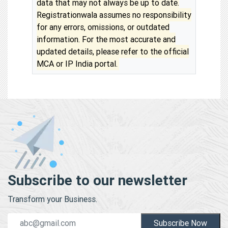
data that may not always be up to date.
Registrationwala assumes no responsibility
for any errors, omissions, or outdated
information. For the most accurate and
updated details, please refer to the official
MCA or IP India portal.
Subscribe to our newsletter
Transform your Business.
Subscribe Now