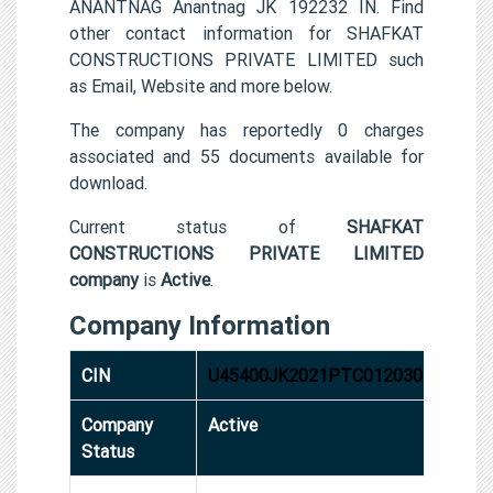
ANANTNAG Anantnag JK 192232 IN. Find
other contact information for SHAFKAT
CONSTRUCTIONS PRIVATE LIMITED such
as Email, Website and more below.
The company has reportedly 0 charges
associated and 55 documents available for
download.
Current status of
SHAFKAT
CONSTRUCTIONS PRIVATE LIMITED
company
is
Active
.
Company Information
CIN
U45400JK2021PTC012030
Company
Active
Status