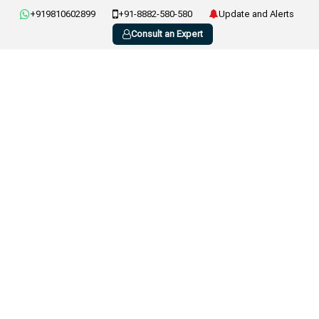
+919810602899
+91-8882-580-580
Update and Alerts
Consult an Expert