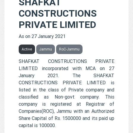
SHAFKAT
CONSTRUCTIONS
PRIVATE LIMITED
As on 27 January 2021
Active
Jammu
RoC-Jammu
SHAFKAT CONSTRUCTIONS PRIVATE
LIMITED incorporated with MCA on 27
January 2021. The SHAFKAT
CONSTRUCTIONS PRIVATE LIMITED is
listed in the class of Private company and
classified as Non-govt company. This
company is registered at Registrar of
Companies(ROC), Jammu with an Authorized
Share Capital of Rs. 1500000 and its paid up
capital is 100000.