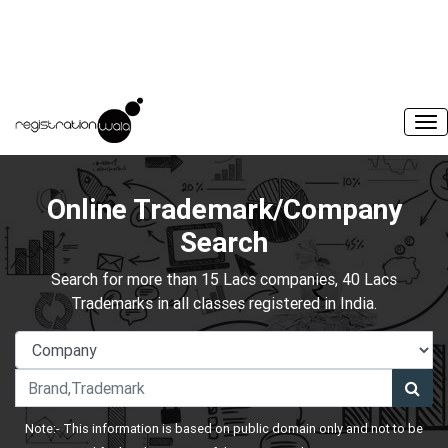
Online Trademark/Company
Search
Search for more than 15 Lacs companies, 40 Lacs
Trademarks in all classes registered in India.
Note:- This information is based on public domain only and not to be