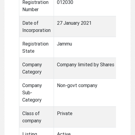
Registration
012030
Number
Date of
27 January 2021
Incorporation
Registration
Jammu
State
Company
Company limited by Shares
Category
Company
Non-govt company
Sub-
Category
Class of
Private
company
Listing
Active