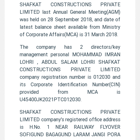
SHAFKAT CONSTRUCTIONS PRIVATE
LIMITED last Annual General Meeting(AGM)
was held on 28 September 2018, and date of
latest balance sheet available from Ministry
of Corporate Affairs(MCA) is 31 March 2018.
The company has 2 directors/key
management personal MOHAMMAD IMRAN
LOHRI , ABDUL SALAM LOHRI SHAFKAT
CONSTRUCTIONS PRIVATE LIMITED
company registration number is 012030 and
its Corporate Identification Number(CIN)
provided from MCA is
U45400JK2021PTC012030.
SHAFKAT CONSTRUCTIONS PRIVATE
LIMITED company's registered office address
is H.No. 1 NEAR RAILWAY FLYOVER
SOFIGUND BAGAGUND LARAM JANGI PORA