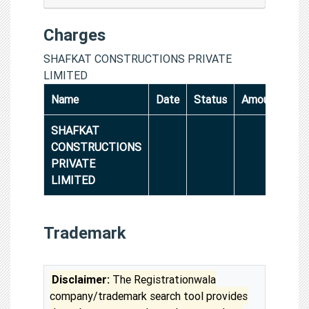
Charges
SHAFKAT CONSTRUCTIONS PRIVATE
LIMITED
Name
Date
Status
Amount
SHAFKAT
CONSTRUCTIONS
PRIVATE
LIMITED
Trademark
Disclaimer:
The Registrationwala
company/trademark search tool provides