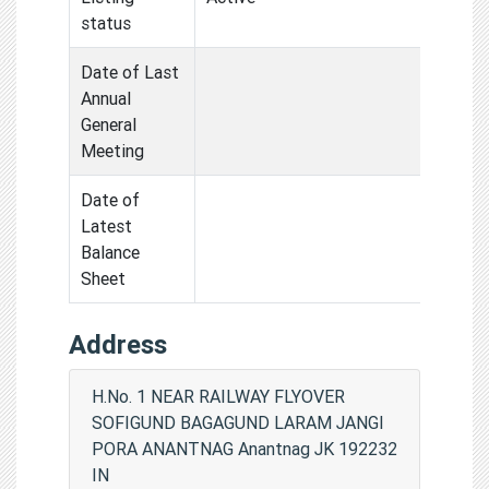
status
Date of Last
Annual
General
Meeting
Date of
Latest
Balance
Sheet
Address
H.No. 1 NEAR RAILWAY FLYOVER
SOFIGUND BAGAGUND LARAM JANGI
PORA ANANTNAG Anantnag JK 192232
IN