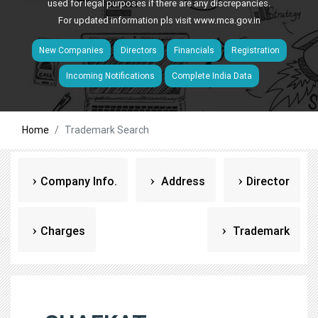
used for legal purposes if there are any discrepancies.
For updated information pls visit
www.mca.gov.in
New Companies
Directors
Financials
Registration
Incoming Notifications
Complete India Data
Home
Trademark Search
Company Info.
Address
Director
Charges
Trademark