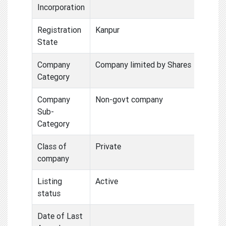
Incorporation
Registration
Kanpur
State
Company
Company limited by Shares
Category
Company
Non-govt company
Sub-
Category
Class of
Private
company
Listing
Active
status
Date of Last