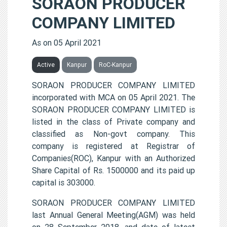
SORAON PRODUCER
COMPANY LIMITED
As on 05 April 2021
Active
Kanpur
RoC-Kanpur
SORAON PRODUCER COMPANY LIMITED
incorporated with MCA on 05 April 2021. The
SORAON PRODUCER COMPANY LIMITED is
listed in the class of Private company and
classified as Non-govt company. This
company is registered at Registrar of
Companies(ROC), Kanpur with an Authorized
Share Capital of Rs. 1500000 and its paid up
capital is 303000.
SORAON PRODUCER COMPANY LIMITED
last Annual General Meeting(AGM) was held
on 28 September 2018, and date of latest