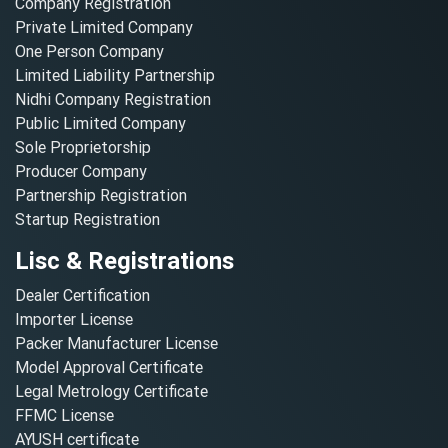
Company Registration
Private Limited Company
One Person Company
Limited Liability Partnership
Nidhi Company Registration
Public Limited Company
Sole Proprietorship
Producer Company
Partnership Registration
Startup Registration
Lisc & Registrations
Dealer Certification
Importer License
Packer Manufacturer License
Model Approval Certificate
Legal Metrology Certificate
FFMC License
AYUSH certificate