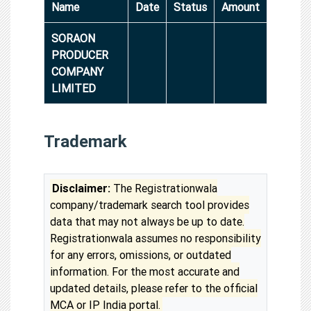
Name
Date
Status
Amount
SORAON
PRODUCER
COMPANY
LIMITED
Trademark
Disclaimer:
The Registrationwala
company/trademark search tool provides
data that may not always be up to date.
Registrationwala assumes no responsibility
for any errors, omissions, or outdated
information. For the most accurate and
updated details, please refer to the official
MCA or IP India portal.