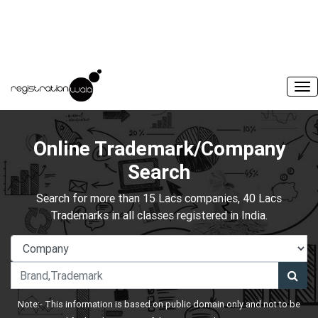
Online Trademark/Company
Search
Search for more than 15 Lacs companies, 40 Lacs
Trademarks in all classes registered in India.
Note:- This information is based on public domain only and not to be