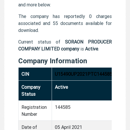
and more below.
The company has reportedly 0 charges
associated and 55 documents available for
download.
Current status of
SORAON PRODUCER
COMPANY LIMITED company
is
Active
.
Company Information
CIN
U15490UP2021PTC144585
Company
Active
Status
Registration
144585
Number
Date of
05 April 2021