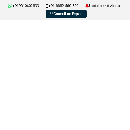
+919810602899
+91-8882-580-580
Update and Alerts
Consult an Expert