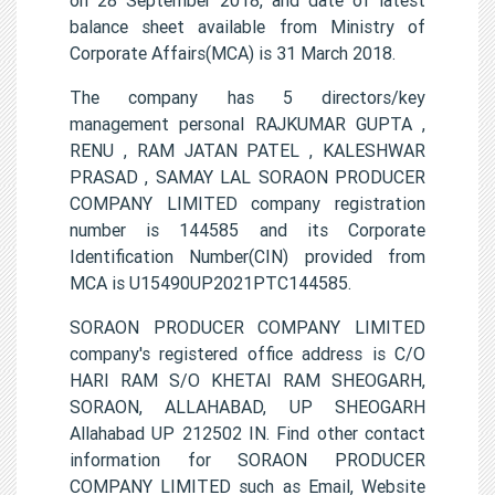
balance sheet available from Ministry of
Corporate Affairs(MCA) is 31 March 2018.
The company has 5 directors/key
management personal RAJKUMAR GUPTA ,
RENU , RAM JATAN PATEL , KALESHWAR
PRASAD , SAMAY LAL SORAON PRODUCER
COMPANY LIMITED company registration
number is 144585 and its Corporate
Identification Number(CIN) provided from
MCA is U15490UP2021PTC144585.
SORAON PRODUCER COMPANY LIMITED
company's registered office address is C/O
HARI RAM S/O KHETAI RAM SHEOGARH,
SORAON, ALLAHABAD, UP SHEOGARH
Allahabad UP 212502 IN. Find other contact
information for SORAON PRODUCER
COMPANY LIMITED such as Email, Website