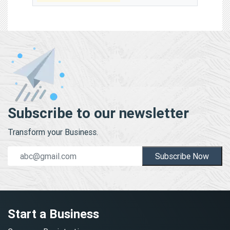
Subscribe to our newsletter
Transform your Business.
Subscribe Now
Start a Business