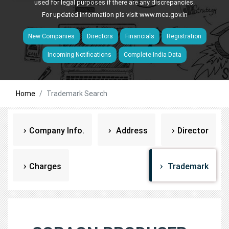
used for legal purposes if there are any discrepancies.
For updated information pls visit
www.mca.gov.in
New Companies
Directors
Financials
Registration
Incoming Notifications
Complete India Data
Home
Trademark Search
Company Info.
Address
Director
Charges
Trademark