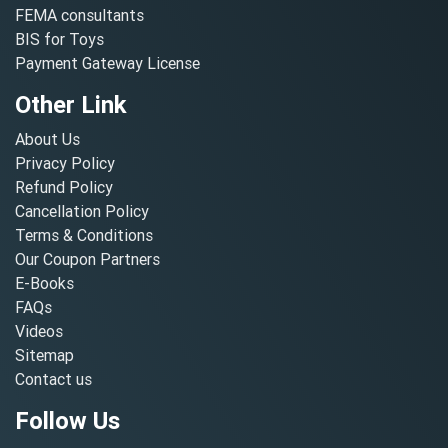
FEMA consultants
BIS for Toys
Payment Gateway License
Other Link
About Us
Privacy Policy
Refund Policy
Cancellation Policy
Terms & Conditions
Our Coupon Partners
E-Books
FAQs
Videos
Sitemap
Contact us
Follow Us