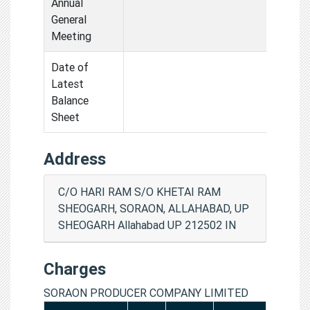
Annual
General
Meeting
Date of
Latest
Balance
Sheet
Address
C/O HARI RAM S/O KHETAI RAM
SHEOGARH, SORAON, ALLAHABAD, UP
SHEOGARH Allahabad UP 212502 IN
Charges
SORAON PRODUCER COMPANY LIMITED