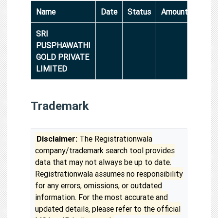
Name
Date
Status
Amount
SRI
PUSPHAWATHI
GOLD PRIVATE
LIMITED
Trademark
Disclaimer:
The Registrationwala
company/trademark search tool provides
data that may not always be up to date.
Registrationwala assumes no responsibility
for any errors, omissions, or outdated
information. For the most accurate and
updated details, please refer to the official