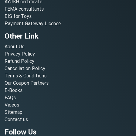
AYUSH certificate
FEMA consultants
BIS for Toys
Payment Gateway License
Other Link
About Us
Privacy Policy
Refund Policy
Cancellation Policy
Terms & Conditions
Our Coupon Partners
E-Books
FAQs
Videos
Sitemap
Contact us
Follow Us