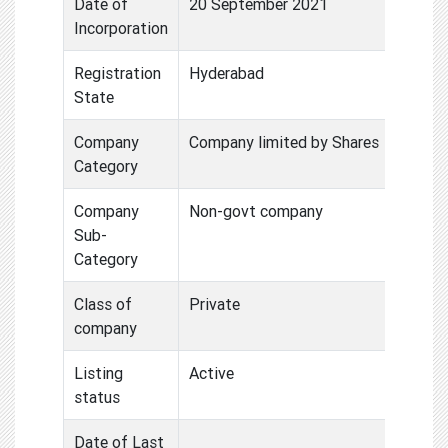
Date of
20 September 2021
Incorporation
Registration
Hyderabad
State
Company
Company limited by Shares
Category
Company
Non-govt company
Sub-
Category
Class of
Private
company
Listing
Active
status
Date of Last