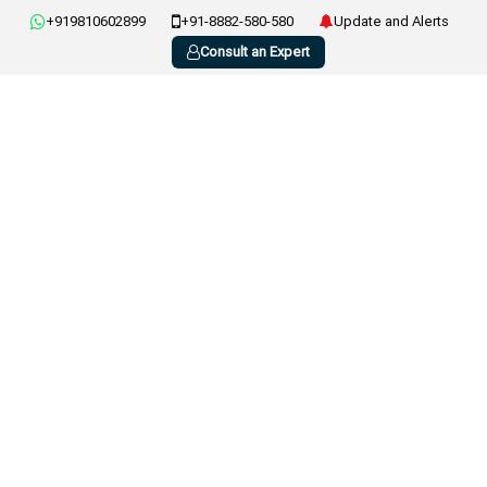
+919810602899
+91-8882-580-580
Update and Alerts
Consult an Expert