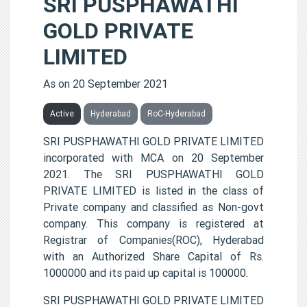
SRI PUSPHAWATHI
GOLD PRIVATE
LIMITED
As on 20 September 2021
Active
Hyderabad
RoC-Hyderabad
SRI PUSPHAWATHI GOLD PRIVATE LIMITED
incorporated with MCA on 20 September
2021. The SRI PUSPHAWATHI GOLD
PRIVATE LIMITED is listed in the class of
Private company and classified as Non-govt
company. This company is registered at
Registrar of Companies(ROC), Hyderabad
with an Authorized Share Capital of Rs.
1000000 and its paid up capital is 100000.
SRI PUSPHAWATHI GOLD PRIVATE LIMITED