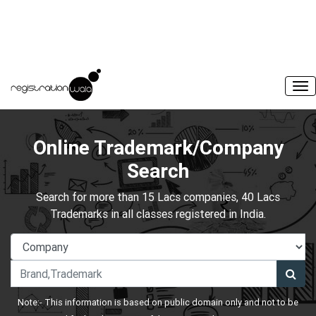
Online Trademark/Company
Search
Search for more than 15 Lacs companies, 40 Lacs
Trademarks in all classes registered in India.
Note:- This information is based on public domain only and not to be