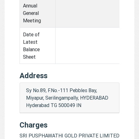
Annual
General
Meeting
Date of
Latest
Balance
Sheet
Address
Sy No.89, F.No.-111 Pebbles Bay,
Miyapur, Serilingampally, HYDERABAD
Hyderabad TG 500049 IN
Charges
SRI PUSPHAWATHI GOLD PRIVATE LIMITED