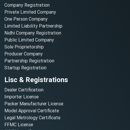
Company Registration
Private Limited Company
One Person Company
Limited Liability Partnership
Nidhi Company Registration
Public Limited Company
Sole Proprietorship
Producer Company
Partnership Registration
Startup Registration
Lisc & Registrations
Dealer Certification
Importer License
Packer Manufacturer License
Model Approval Certificate
Legal Metrology Certificate
FFMC License