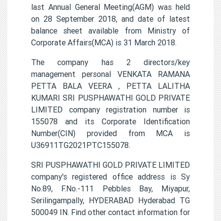
last Annual General Meeting(AGM) was held
on 28 September 2018, and date of latest
balance sheet available from Ministry of
Corporate Affairs(MCA) is 31 March 2018.
The company has 2 directors/key
management personal VENKATA RAMANA
PETTA BALA VEERA , PETTA LALITHA
KUMARI SRI PUSPHAWATHI GOLD PRIVATE
LIMITED company registration number is
155078 and its Corporate Identification
Number(CIN) provided from MCA is
U36911TG2021PTC155078.
SRI PUSPHAWATHI GOLD PRIVATE LIMITED
company's registered office address is Sy
No.89, F.No.-111 Pebbles Bay, Miyapur,
Serilingampally, HYDERABAD Hyderabad TG
500049 IN. Find other contact information for