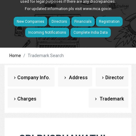
used for legal purposes if there are any discrepancies.
For updated information pls visit
www.mca.gov.in
New Companies
Directors
Financials
Registration
Incoming Notifications
Complete India Data
Home
Trademark Search
Company Info.
Address
Director
Charges
Trademark