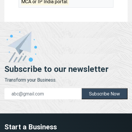
MCA or IP India portal.
Subscribe to our newsletter
Transform your Business.
Subscribe Now
Start a Business