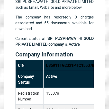
SRI PUSPHAWATHI GOLD PRIVATE LIMITED
such as Email, Website and more below.
The company has reportedly 0 charges
associated and 55 documents available for
download.
Current status of
SRI PUSPHAWATHI GOLD
PRIVATE LIMITED company
is
Active
.
Company Information
CIN
U36911TG2021PTC155078
Company
Active
Status
Registration
155078
Number