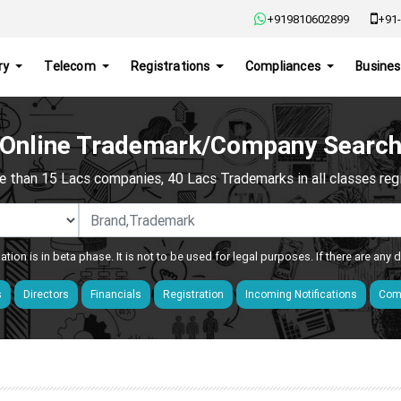
+919810602899
+91-
ry
Telecom
Registrations
Compliances
Busines
Online Trademark/Company Searc
e than 15 Lacs companies, 40 Lacs Trademarks in all classes regis
ation is in beta phase. It is not to be used for legal purposes. If there are any
s
Directors
Financials
Registration
Incoming Notifications
Comp