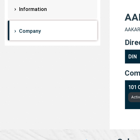
Information
AA
AAKARS
Company
Dire
DIN
Com
101 
Acti