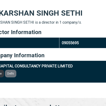
KARSHAN SINGH SETHI
HAN SINGH SETHI is a director in 1 company/s.
ctor Information
09055695
pany Information
CAPITAL CONSULTANCY PRIVATE LIMITED
ve
Delhi