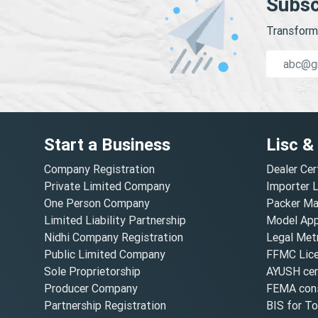
Subsc
Transform 
Start a Business
Lisc &
Company Registration
Dealer Cer
Private Limited Company
Importer 
One Person Company
Packer Ma
Limited Liability Partnership
Model Appr
Nidhi Company Registration
Legal Metr
Public Limited Company
FFMC Lic
Sole Proprietorship
AYUSH cert
Producer Company
FEMA cons
Partnership Registration
BIS for T