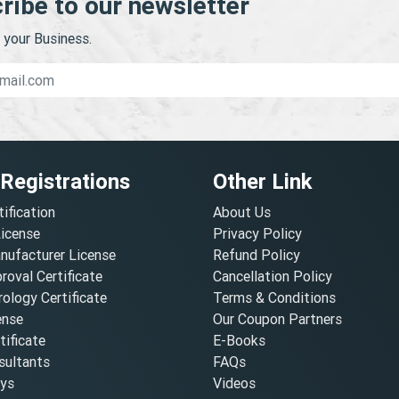
ribe to our newsletter
your Business.
 Registrations
Other Link
tification
About Us
License
Privacy Policy
nufacturer License
Refund Policy
oval Certificate
Cancellation Policy
ology Certificate
Terms & Conditions
ense
Our Coupon Partners
ificate
E-Books
ultants
FAQs
oys
Videos