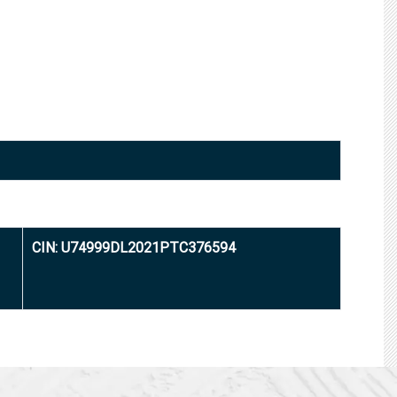
CIN: U74999DL2021PTC376594