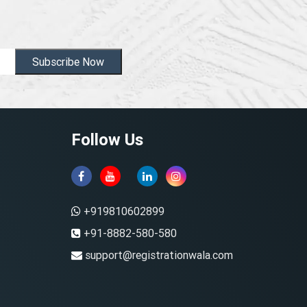
Subscribe Now
Follow Us
+919810602899
+91-8882-580-580
support@registrationwala.com