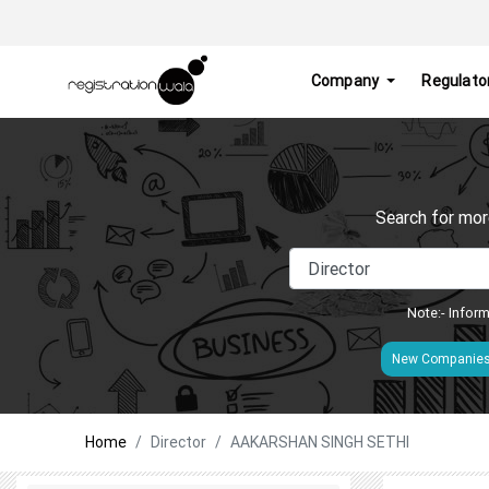
Company
Regulato
Search for mor
Note:- Inform
New Companie
Home
Director
AAKARSHAN SINGH SETHI