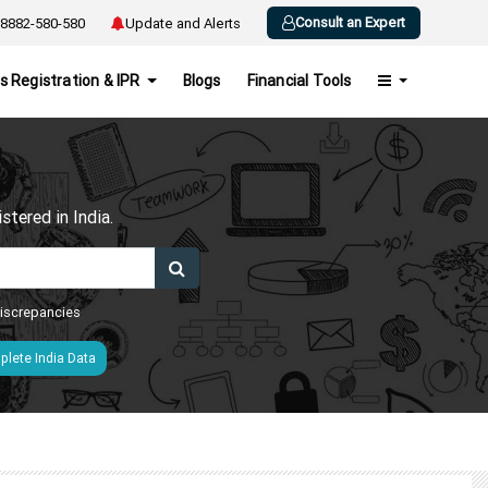
Consult an Expert
8882-580-580
Update and Alerts
s Registration & IPR
Blogs
Financial Tools
h
tered in India.
 discrepancies
lete India Data