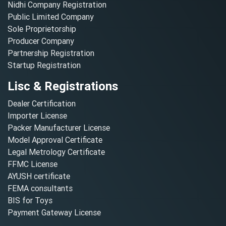
Nidhi Company Registration
Public Limited Company
Sole Proprietorship
Producer Company
Partnership Registration
Startup Registration
Lisc & Registrations
Dealer Certification
Importer License
Packer Manufacturer License
Model Approval Certificate
Legal Metrology Certificate
FFMC License
AYUSH certificate
FEMA consultants
BIS for Toys
Payment Gateway License