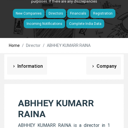
purposes. If there are any discrepancies
New Companies
Directors
Financials
Registration
Incoming Notifications
Complete India Data
Home
Director
ABHHEY KUMARR RAINA
Information
Company
ABHHEY KUMARR
RAINA
ABHHEY KUMARR RAINA is a director in 1