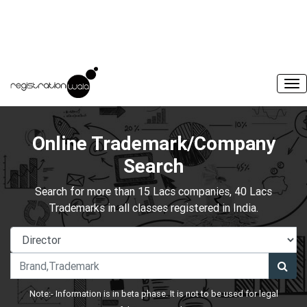
Online Trademark/Company
Search
Search for more than 15 Lacs companies, 40 Lacs
Trademarks in all classes registered in India.
Note:- Information is in beta phase. It is not to be used for legal