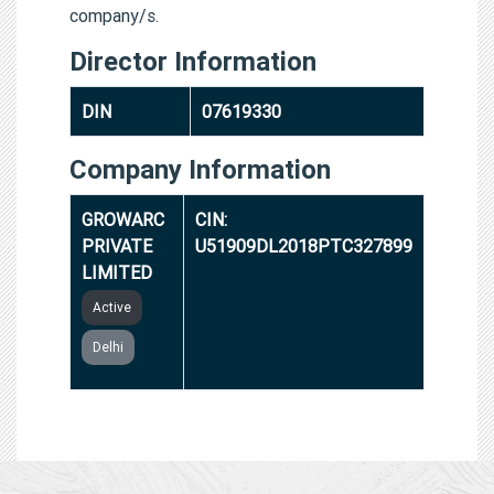
company/s.
Director Information
DIN
07619330
Company Information
GROWARC
CIN:
PRIVATE
U51909DL2018PTC327899
LIMITED
Active
Delhi