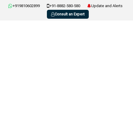
+919810602899
+91-8882-580-580
Update and Alerts
Consult an Expert