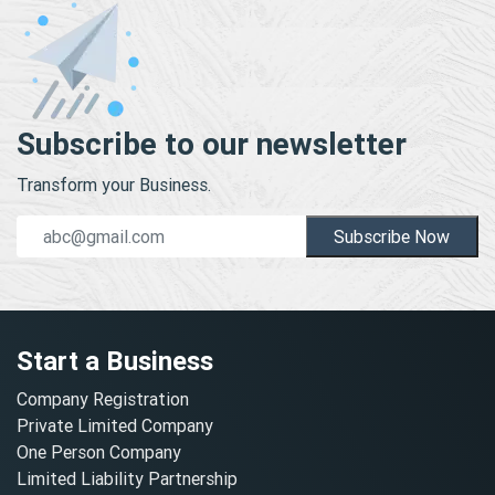
Subscribe to our newsletter
Transform your Business.
Subscribe Now
Start a Business
Company Registration
Private Limited Company
One Person Company
Limited Liability Partnership