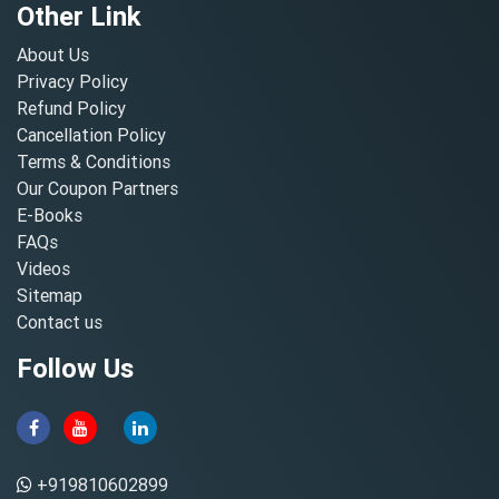
Other Link
About Us
Privacy Policy
Refund Policy
Cancellation Policy
Terms & Conditions
Our Coupon Partners
E-Books
FAQs
Videos
Sitemap
Contact us
Follow Us
+919810602899