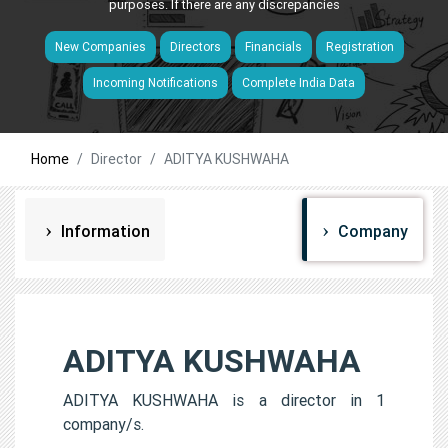
purposes. If there are any discrepancies
New Companies
Directors
Financials
Registration
Incoming Notifications
Complete India Data
Home
Director
ADITYA KUSHWAHA
Information
Company
ADITYA KUSHWAHA
ADITYA KUSHWAHA is a director in 1
company/s.