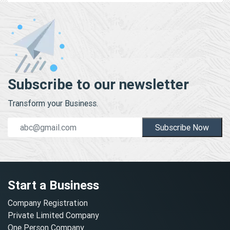
Subscribe to our newsletter
Transform your Business.
Subscribe Now
Start a Business
Company Registration
Private Limited Company
One Person Company