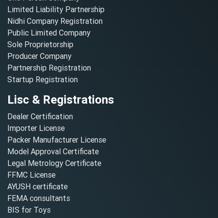
Limited Liability Partnership
Nidhi Company Registration
Public Limited Company
Sole Proprietorship
Producer Company
Partnership Registration
Startup Registration
Lisc & Registrations
Dealer Certification
Importer License
Packer Manufacturer License
Model Approval Certificate
Legal Metrology Certificate
FFMC License
AYUSH certificate
FEMA consultants
BIS for Toys