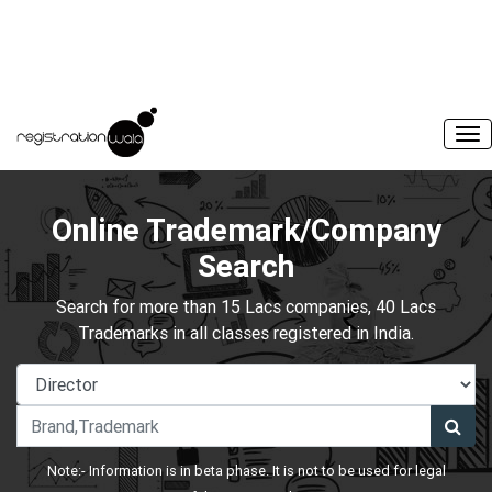
Online Trademark/Company
Search
Search for more than 15 Lacs companies, 40 Lacs
Trademarks in all classes registered in India.
Note:- Information is in beta phase. It is not to be used for legal