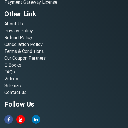
Payment Gateway License
Other Link
About Us
Privacy Policy
Refund Policy
Cancellation Policy
Terms & Conditions
Our Coupon Partners
E-Books
FAQs
Videos
Sitemap
Contact us
Follow Us