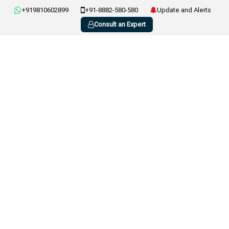
+919810602899
+91-8882-580-580
Update and Alerts
Consult an Expert