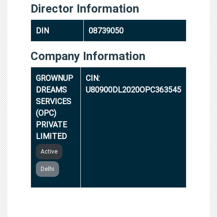
Director Information
DIN
08739050
Company Information
GROWNUP
CIN:
DREAMS
U80900DL2020OPC363545
SERVICES
(OPC)
PRIVATE
LIMITED
Active
Delhi