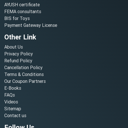
AYUSH certificate
FEMA consultants
BIS for Toys
Payment Gateway License
Other Link
About Us
Privacy Policy
Refund Policy
Cancellation Policy
Terms & Conditions
Our Coupon Partners
E-Books
FAQs
Videos
Sitemap
Contact us
Follow Us