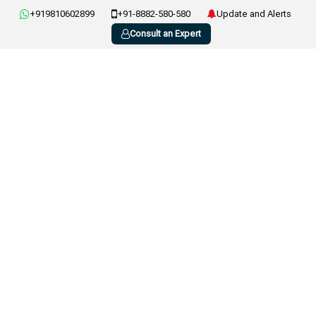
+919810602899
+91-8882-580-580
Update and Alerts
Consult an Expert