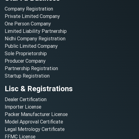
Company Registration
Private Limited Company
One Person Company
Limited Liability Partnership
Nidhi Company Registration
Public Limited Company
Sole Proprietorship
Producer Company
Partnership Registration
Startup Registration
Lisc & Registrations
Dealer Certification
Importer License
Packer Manufacturer License
Model Approval Certificate
Legal Metrology Certificate
FFMC License