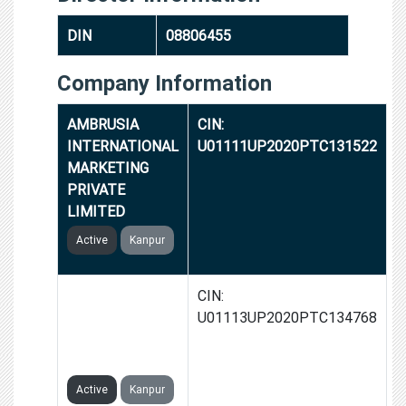
DIN
08806455
Company Information
AMBRUSIA
CIN:
INTERNATIONAL
U01111UP2020PTC131522
MARKETING
PRIVATE
LIMITED
Active
Kanpur
GROWER APNA
CIN:
AGRICULTURE
U01113UP2020PTC134768
STOCK PRIVATE
LIMITED
Active
Kanpur