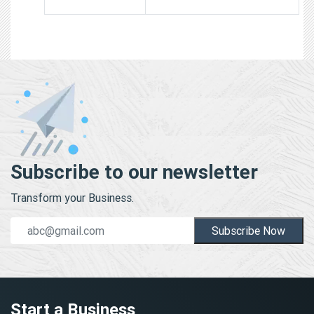
Subscribe to our newsletter
Transform your Business.
Subscribe Now
Start a Business