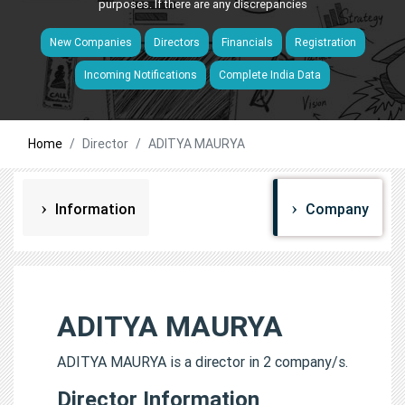
purposes. If there are any discrepancies
New Companies
Directors
Financials
Registration
Incoming Notifications
Complete India Data
Home
Director
ADITYA MAURYA
Information
Company
ADITYA MAURYA
ADITYA MAURYA is a director in 2 company/s.
Director Information