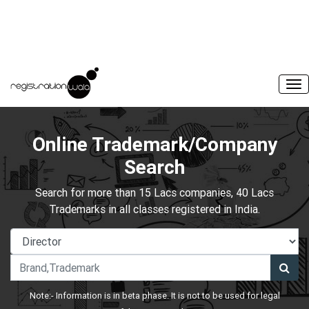
Online Trademark/Company
Search
Search for more than 15 Lacs companies, 40 Lacs
Trademarks in all classes registered in India.
Note:- Information is in beta phase. It is not to be used for legal