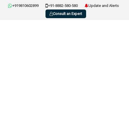
+919810602899
+91-8882-580-580
Update and Alerts
Consult an Expert