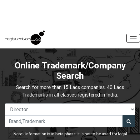
Online Trademark/Company
Search
Search for more than 15 Lacs companies, 40 Lacs
Trademarks in all classes registered in India.
Note:- Information is in beta phase. It is not to be used for legal