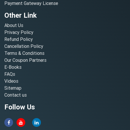
Payment Gateway License
Other Link
About Us
Privacy Policy
Refund Policy
Cancellation Policy
Terms & Conditions
Our Coupon Partners
E-Books
FAQs
Videos
Sitemap
Contact us
Follow Us