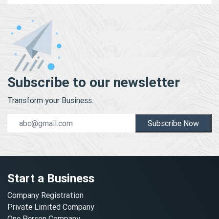
Subscribe to our newsletter
Transform your Business.
Subscribe Now
Start a Business
Company Registration
Private Limited Company
One Person Company