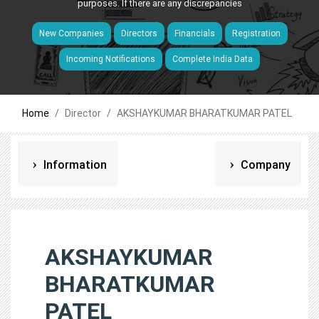
purposes. If there are any discrepancies
New Companies
Directors
Financials
Registration
Incoming Notifications
Complete India Data
Home
Director
AKSHAYKUMAR BHARATKUMAR PATEL
Information
Company
AKSHAYKUMAR
BHARATKUMAR
PATEL