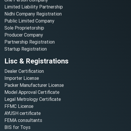
Limited Liability Partnership
Nidhi Company Registration
Public Limited Company
Sole Proprietorship
Producer Company
Partnership Registration
Startup Registration
Lisc & Registrations
Dealer Certification
Importer License
Packer Manufacturer License
Model Approval Certificate
Legal Metrology Certificate
FFMC License
AYUSH certificate
FEMA consultants
BIS for Toys