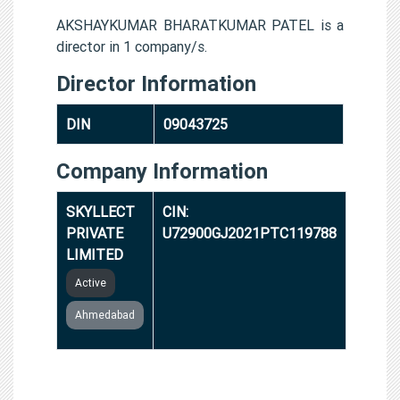
AKSHAYKUMAR BHARATKUMAR PATEL is a
director in 1 company/s.
Director Information
DIN
09043725
Company Information
SKYLLECT
CIN:
PRIVATE
U72900GJ2021PTC119788
LIMITED
Active
Ahmedabad