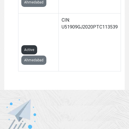
Ahmedabad
SKYCOOL
CIN:
TRADELINK
U51909GJ2020PTC113539
PRIVATE
LIMITED
Active
Ahmedabad