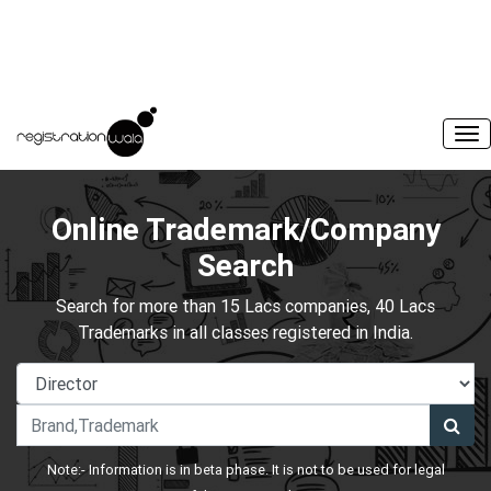
Online Trademark/Company
Search
Search for more than 15 Lacs companies, 40 Lacs
Trademarks in all classes registered in India.
Note:- Information is in beta phase. It is not to be used for legal