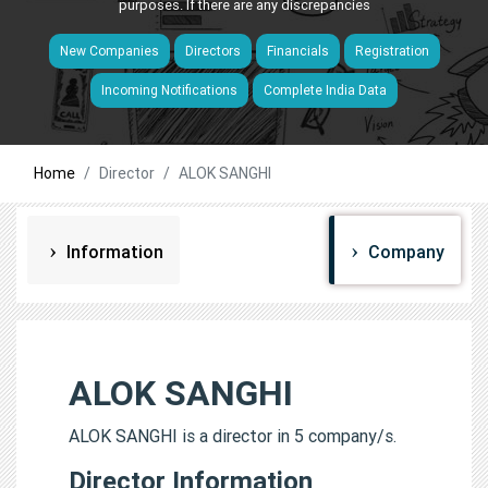
purposes. If there are any discrepancies
New Companies
Directors
Financials
Registration
Incoming Notifications
Complete India Data
Home
Director
ALOK SANGHI
Information
Company
ALOK SANGHI
ALOK SANGHI is a director in 5 company/s.
Director Information