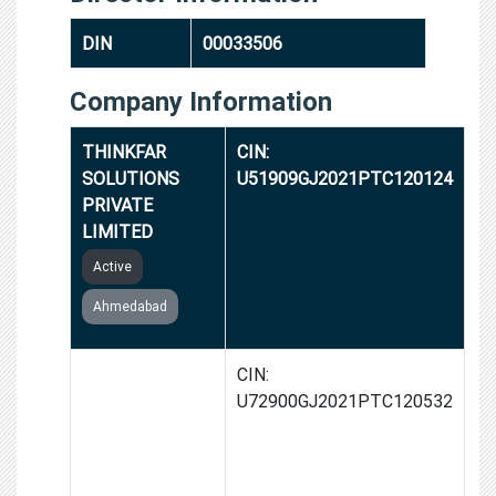
DIN
00033506
Company Information
THINKFAR
CIN:
SOLUTIONS
U51909GJ2021PTC120124
PRIVATE
LIMITED
Active
Ahmedabad
RESOLUTE
CIN:
DIGITAL
U72900GJ2021PTC120532
SYSTEMS
PRIVATE
LIMITED