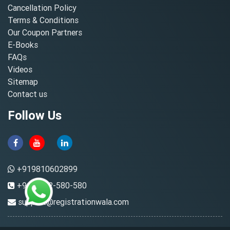
Cancellation Policy
Terms & Conditions
Our Coupon Partners
E-Books
FAQs
Videos
Sitemap
Contact us
Follow Us
+919810602899
+91-8882-580-580
support@registrationwala.com