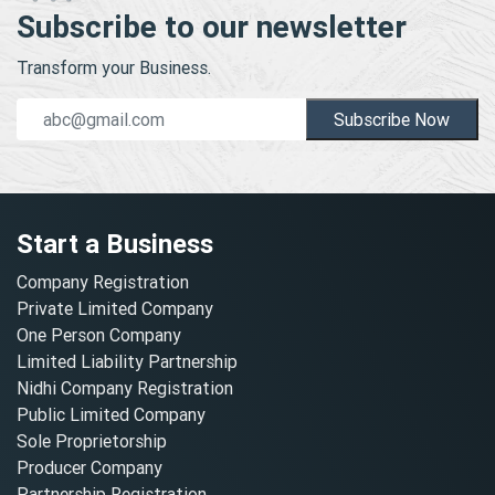
Subscribe to our newsletter
Transform your Business.
Subscribe Now
Start a Business
Company Registration
Private Limited Company
One Person Company
Limited Liability Partnership
Nidhi Company Registration
Public Limited Company
Sole Proprietorship
Producer Company
Partnership Registration