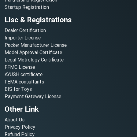
Startup Registration
Lisc & Registrations
Dealer Certification
Importer License
Packer Manufacturer License
Model Approval Certificate
Legal Metrology Certificate
FFMC License
AYUSH certificate
FEMA consultants
BIS for Toys
Payment Gateway License
Other Link
About Us
Privacy Policy
Refund Policy