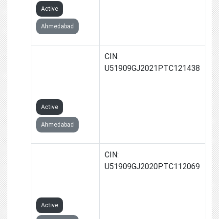
Active
Ahmedabad
GROWTHSPIRIT
CIN:
SOLUTIONS
U51909GJ2021PTC121438
PRIVATE
LIMITED
Active
Ahmedabad
FARPOINT
CIN:
TRADELINK
U51909GJ2020PTC112069
PRIVATE
LIMITED
Active