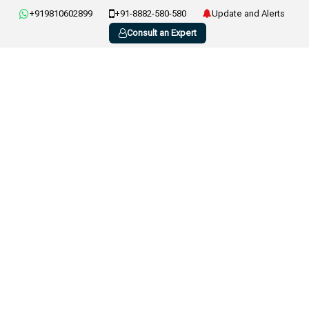
+919810602899
+91-8882-580-580
Update and Alerts
Consult an Expert