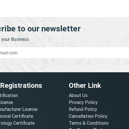
ribe to our newsletter
your Business.
 Registrations
Other Link
tification
About Us
License
Privacy Policy
nufacturer License
Refund Policy
oval Certificate
Cancellation Policy
ology Certificate
Terms & Conditions