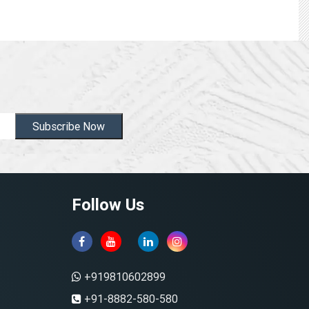
Subscribe Now
Follow Us
+919810602899
+91-8882-580-580