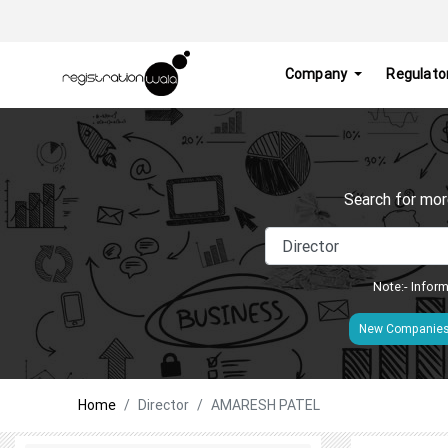
Company
Regulato
Search for mor
Note:- Inform
New Companie
Home
Director
AMARESH PATEL