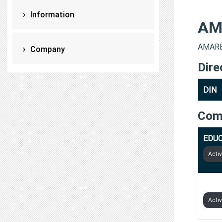
Information
AM
AMARES
Company
Dire
DIN
Com
EDUC
Acti
PARI
Acti