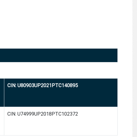
CIN: U80903UP2021PTC140895
CIN: U74999UP2018PTC102372