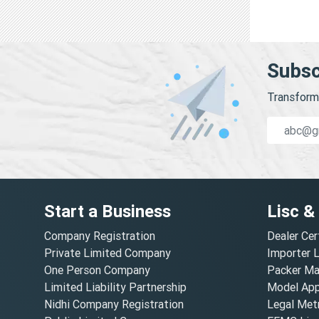
Subsc
Transform 
Start a Business
Lisc &
Company Registration
Dealer Cer
Private Limited Company
Importer 
One Person Company
Packer Ma
Limited Liability Partnership
Model Appr
Nidhi Company Registration
Legal Metr