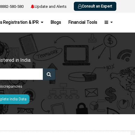
Consult an Expert
8882-580-580
Update and Alerts
s Registration & IPR
Blogs
Financial Tools
h
tered in India.
 discrepancies
lete India Data