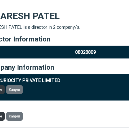
ARESH PATEL
H PATEL is a director in 2 company/s.
ctor Information
08028809
pany Information
URIOCITY PRIVATE LIMITED
ve
Kanpur
VRITT ENTERPRISES PRIVATE LIMITED
ve
Kanpur