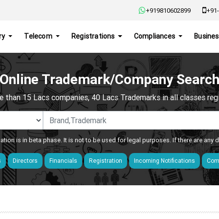
+919810602899
+91-
ry
Telecom
Registrations
Compliances
Busines
Online Trademark/Company Searc
e than 15 Lacs companies, 40 Lacs Trademarks in all classes regis
ation is in beta phase. It is not to be used for legal purposes. If there are any
s
Directors
Financials
Registration
Incoming Notifications
Comp