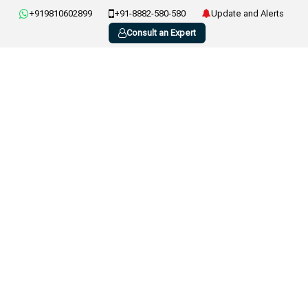
+919810602899
+91-8882-580-580
Update and Alerts
Consult an Expert