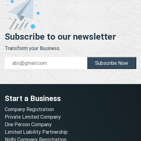
Subscribe to our newsletter
Transform your Business.
Subscribe Now
Start a Business
Company Registration
Private Limited Company
One Person Company
Limited Liability Partnership
Nidhi Company Registration