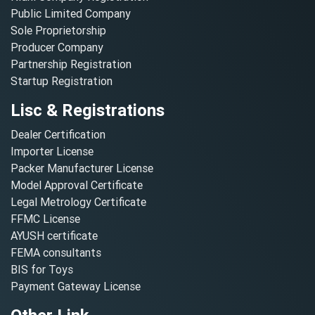
Public Limited Company
Sole Proprietorship
Producer Company
Partnership Registration
Startup Registration
Lisc & Registrations
Dealer Certification
Importer License
Packer Manufacturer License
Model Approval Certificate
Legal Metrology Certificate
FFMC License
AYUSH certificate
FEMA consultants
BIS for Toys
Payment Gateway License