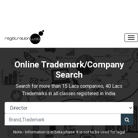
Online Trademark/Company
Search
Search for more than 15 Lacs companies, 40 Lacs
Trademarks in all classes registered in India.
Note:- Information is in beta phase. It is not to be used for legal