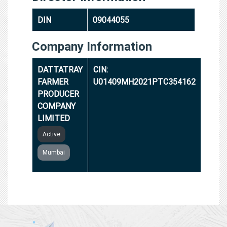
DIN
09044055
Company Information
DATTATRAY
CIN:
FARMER
U01409MH2021PTC354162
PRODUCER
COMPANY
LIMITED
Active
Mumbai