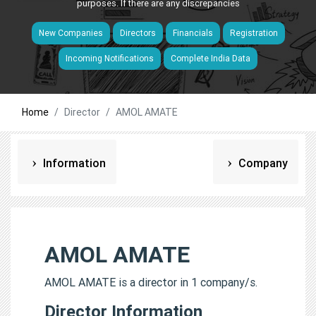
purposes. If there are any discrepancies
New Companies
Directors
Financials
Registration
Incoming Notifications
Complete India Data
Home
Director
AMOL AMATE
Information
Company
AMOL AMATE
AMOL AMATE is a director in 1 company/s.
Director Information