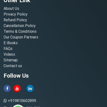
Other Link
About Us
Privacy Policy
Refund Policy
Cancellation Policy
Terms & Conditions
Our Coupon Partners
E-Books
FAQs
Videos
Sitemap
Contact us
Follow Us
+919810602899