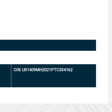
CIN: U01409MH2021PTC354162