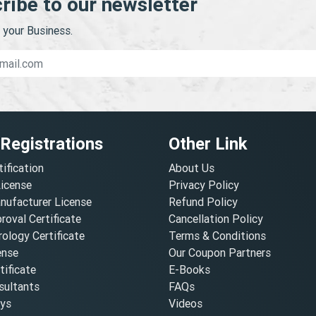
ribe to our newsletter
your Business.
 Registrations
Other Link
tification
About Us
License
Privacy Policy
nufacturer License
Refund Policy
oval Certificate
Cancellation Policy
ology Certificate
Terms & Conditions
ense
Our Coupon Partners
ificate
E-Books
ultants
FAQs
oys
Videos