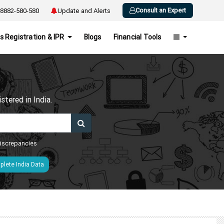
Consult an Expert
8882-580-580
Update and Alerts
s Registration & IPR
Blogs
Financial Tools
h
tered in India.
 discrepancies
lete India Data