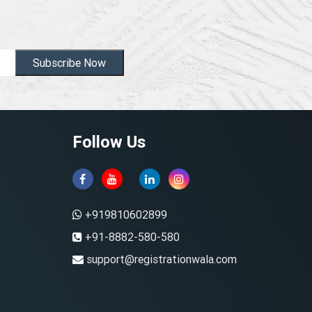
Subscribe Now
Follow Us
+919810602899
+91-8882-580-580
support@registrationwala.com