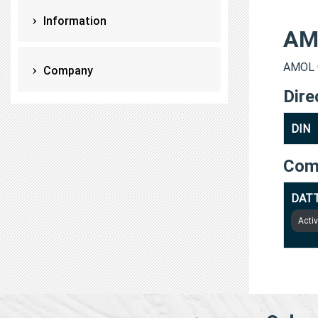
Information
AM
AMOL G
Company
Dire
DIN
Com
DATT
Acti