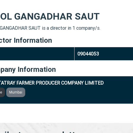
OL GANGADHAR SAUT
ANGADHAR SAUT is a director in 1 company/s.
ctor Information
09044053
pany Information
ATRAY FARMER PRODUCER COMPANY LIMITED
ve
Mumbai