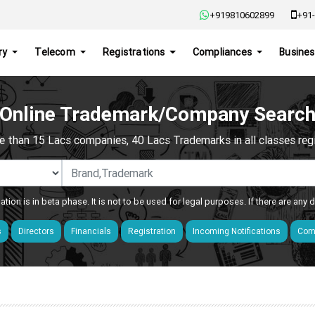
+919810602899
+91-
ry
Telecom
Registrations
Compliances
Busines
Online Trademark/Company Searc
e than 15 Lacs companies, 40 Lacs Trademarks in all classes regis
ation is in beta phase. It is not to be used for legal purposes. If there are any
s
Directors
Financials
Registration
Incoming Notifications
Comp