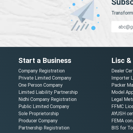
Subsc
Transform 
Start a Business
Lisc &
Company Registration
Dealer Cer
Private Limited Company
Importer 
One Person Company
Packer Ma
Limited Liability Partnership
Model Appr
Nidhi Company Registration
Legal Metr
Public Limited Company
FFMC Lic
Sole Proprietorship
AYUSH cert
Producer Company
FEMA cons
Partnership Registration
BIS for T