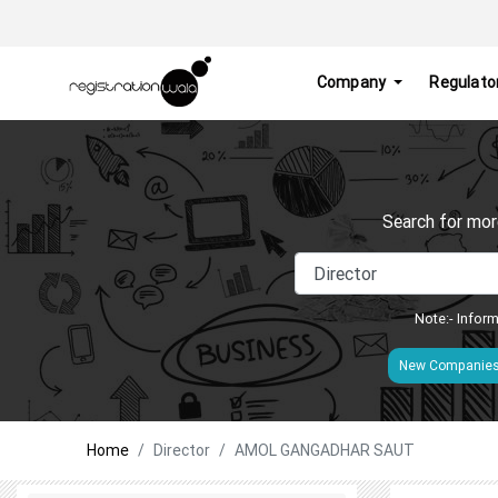
Company
Regulato
Search for mor
Note:- Inform
New Companie
Home
Director
AMOL GANGADHAR SAUT