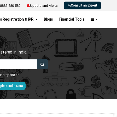
Consult an Expert
8882-580-580
Update and Alerts
s Registration & IPR
Blogs
Financial Tools
h
tered in India.
 discrepancies
lete India Data