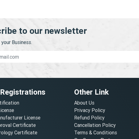
ribe to our newsletter
your Business.
 Registrations
Other Link
tification
About Us
License
Privacy Policy
nufacturer License
Refund Policy
oval Certificate
Cancellation Policy
ology Certificate
Terms & Conditions