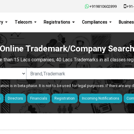
+919810602899
+91-
ry
Telecom
Registrations
Compliances
Busines
Online Trademark/Company Searc
e than 15 Lacs companies, 40 Lacs Trademarks in all classes regis
ation is in beta phase. It is not to be used for legal purposes. If there are any
s
Directors
Financials
Registration
Incoming Notifications
Comp