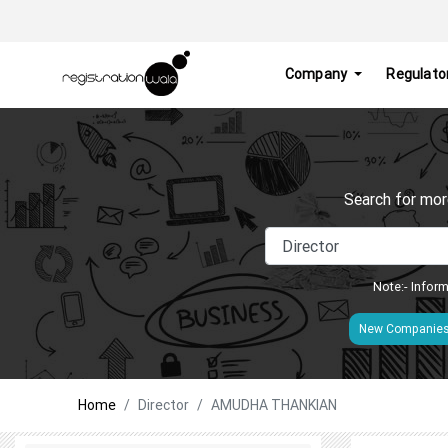
Company
Regulato
Search for mor
Note:- Inform
New Companie
Home
Director
AMUDHA THANKIAN