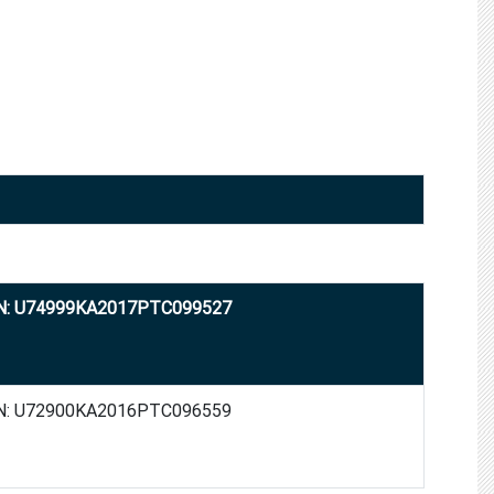
N: U74999KA2017PTC099527
N: U72900KA2016PTC096559