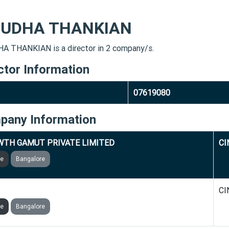
UDHA THANKIAN
 THANKIAN is a director in 2 company/s.
ctor Information
07619080
pany Information
TH GAMUT PRIVATE LIMITED
CI
ve
Bangalore
 GLOBAL PRIVATE LIMITED
CI
ve
Bangalore