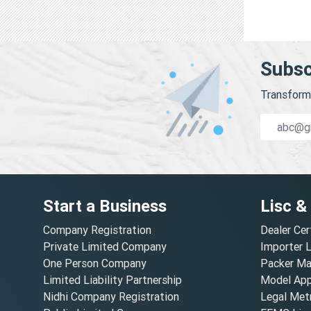
Subsc
Transform 
Start a Business
Lisc &
Company Registration
Dealer Cer
Private Limited Company
Importer 
One Person Company
Packer Ma
Limited Liability Partnership
Model Appr
Nidhi Company Registration
Legal Metr