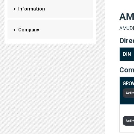
Information
AM
AMUDHA
Company
Dire
DIN
Com
GROW
Acti
PION
Acti