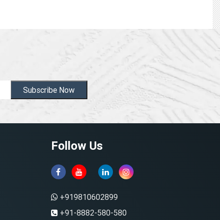
Subscribe Now
Follow Us
+919810602899
+91-8882-580-580