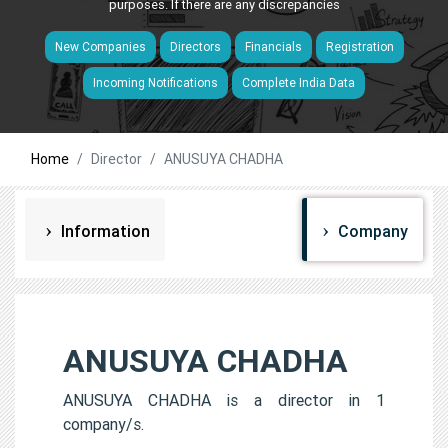
purposes. If there are any discrepancies
New Companies
Directors
Financials
Registration
Incoming Notifications
Complete India Data
Home
Director
ANUSUYA CHADHA
Information
Company
ANUSUYA CHADHA
ANUSUYA CHADHA is a director in 1
company/s.