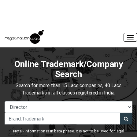
Online Trademark/Company
Search
Search for more than 15 Lacs companies, 40 Lacs
Trademarks in all classes registered in India.
Note:- Information is in beta phase. It is not to be used for legal