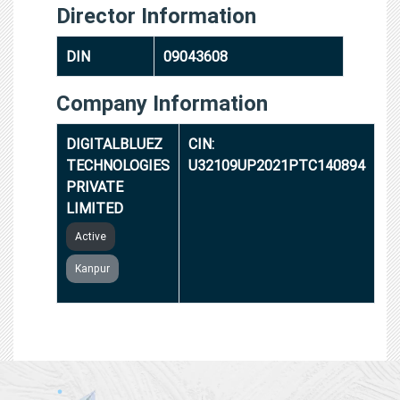
Director Information
DIN
09043608
Company Information
DIGITALBLUEZ
CIN:
TECHNOLOGIES
U32109UP2021PTC140894
PRIVATE
LIMITED
Active
Kanpur