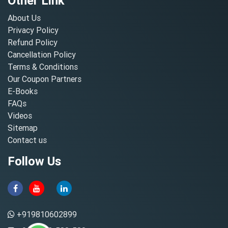
Other Link
About Us
Privacy Policy
Refund Policy
Cancellation Policy
Terms & Conditions
Our Coupon Partners
E-Books
FAQs
Videos
Sitemap
Contact us
Follow Us
+919810602899