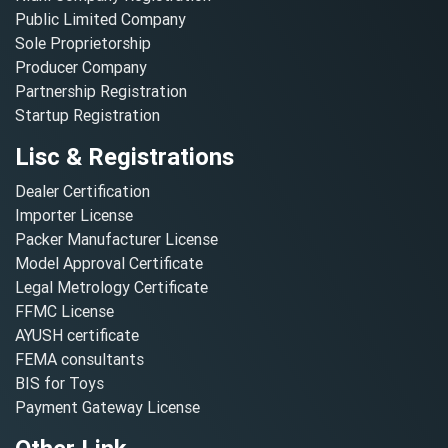
Public Limited Company
Sole Proprietorship
Producer Company
Partnership Registration
Startup Registration
Lisc & Registrations
Dealer Certification
Importer License
Packer Manufacturer License
Model Approval Certificate
Legal Metrology Certificate
FFMC License
AYUSH certificate
FEMA consultants
BIS for Toys
Payment Gateway License