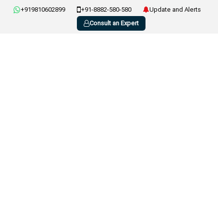
+919810602899
+91-8882-580-580
Update and Alerts
Consult an Expert