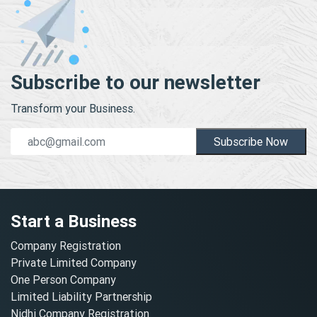
Subscribe to our newsletter
Transform your Business.
Subscribe Now
Start a Business
Company Registration
Private Limited Company
One Person Company
Limited Liability Partnership
Nidhi Company Registration