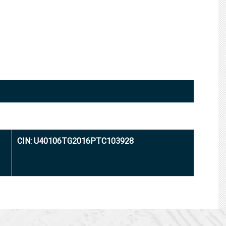
CIN: U40106TG2016PTC103928