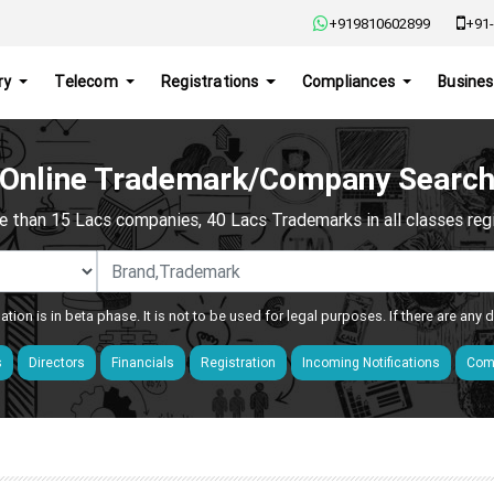
+919810602899
+91-
ry
Telecom
Registrations
Compliances
Busines
Online Trademark/Company Searc
e than 15 Lacs companies, 40 Lacs Trademarks in all classes regis
ation is in beta phase. It is not to be used for legal purposes. If there are any
s
Directors
Financials
Registration
Incoming Notifications
Comp