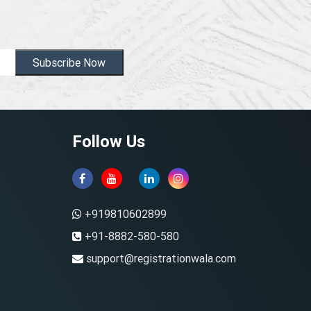
Subscribe Now
Follow Us
+919810602899
+91-8882-580-580
support@registrationwala.com