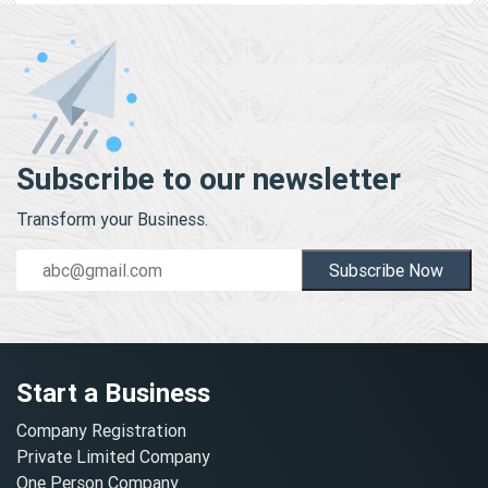
Subscribe to our newsletter
Transform your Business.
Subscribe Now
Start a Business
Company Registration
Private Limited Company
One Person Company