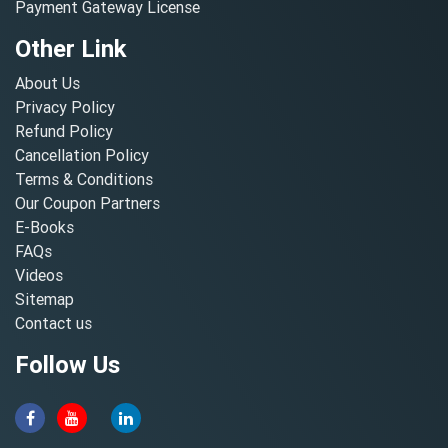
Payment Gateway License
Other Link
About Us
Privacy Policy
Refund Policy
Cancellation Policy
Terms & Conditions
Our Coupon Partners
E-Books
FAQs
Videos
Sitemap
Contact us
Follow Us