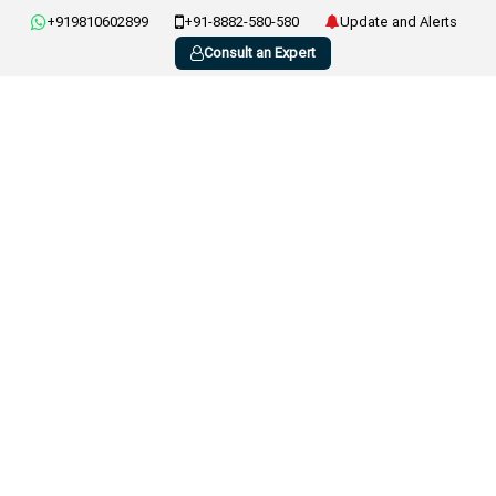
+919810602899
+91-8882-580-580
Update and Alerts
Consult an Expert