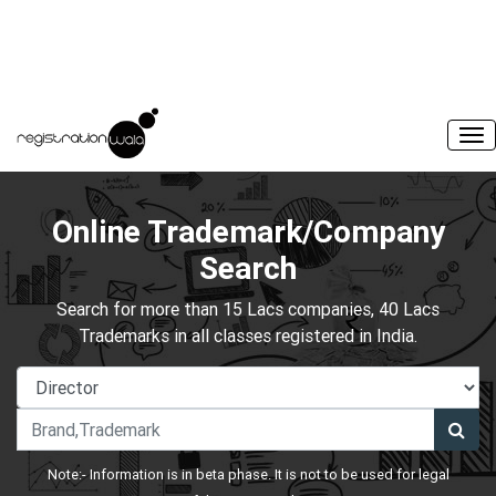
Online Trademark/Company
Search
Search for more than 15 Lacs companies, 40 Lacs
Trademarks in all classes registered in India.
Note:- Information is in beta phase. It is not to be used for legal