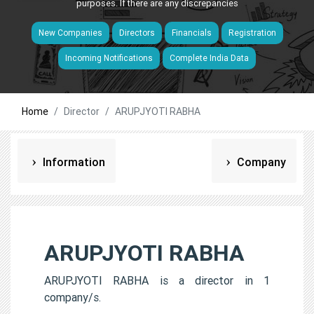
purposes. If there are any discrepancies
New Companies
Directors
Financials
Registration
Incoming Notifications
Complete India Data
Home
Director
ARUPJYOTI RABHA
Information
Company
ARUPJYOTI RABHA
ARUPJYOTI RABHA is a director in 1
company/s.