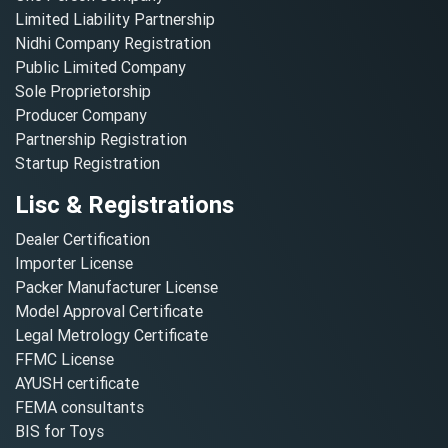
Limited Liability Partnership
Nidhi Company Registration
Public Limited Company
Sole Proprietorship
Producer Company
Partnership Registration
Startup Registration
Lisc & Registrations
Dealer Certification
Importer License
Packer Manufacturer License
Model Approval Certificate
Legal Metrology Certificate
FFMC License
AYUSH certificate
FEMA consultants
BIS for Toys