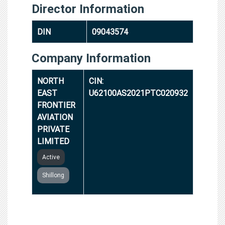
Director Information
DIN
09043574
Company Information
NORTH
CIN:
EAST
U62100AS2021PTC020932
FRONTIER
AVIATION
PRIVATE
LIMITED
Active
Shillong