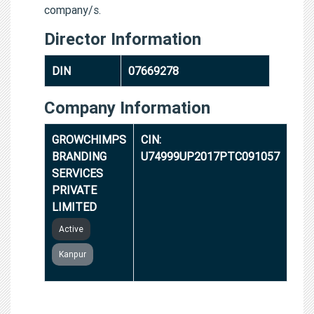
company/s.
Director Information
DIN
07669278
Company Information
GROWCHIMPS
CIN:
BRANDING
U74999UP2017PTC091057
SERVICES
PRIVATE
LIMITED
Active
Kanpur