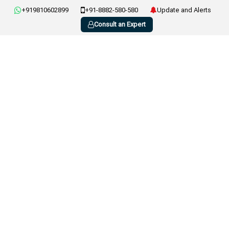
+919810602899
+91-8882-580-580
Update and Alerts
Consult an Expert