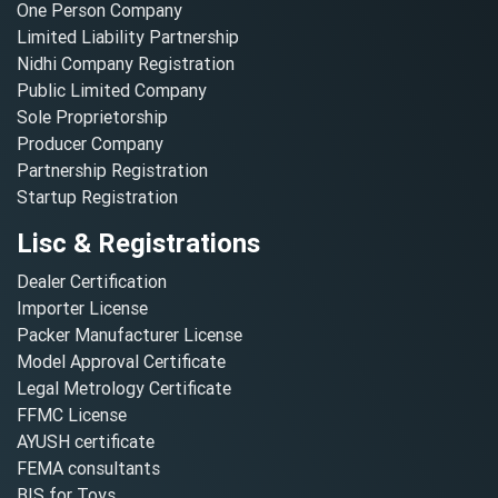
One Person Company
Limited Liability Partnership
Nidhi Company Registration
Public Limited Company
Sole Proprietorship
Producer Company
Partnership Registration
Startup Registration
Lisc & Registrations
Dealer Certification
Importer License
Packer Manufacturer License
Model Approval Certificate
Legal Metrology Certificate
FFMC License
AYUSH certificate
FEMA consultants
BIS for Toys