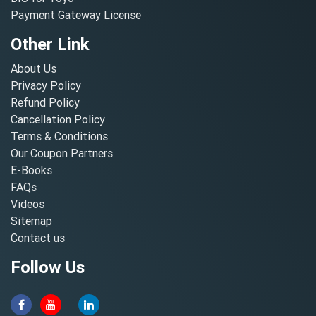
Payment Gateway License
Other Link
About Us
Privacy Policy
Refund Policy
Cancellation Policy
Terms & Conditions
Our Coupon Partners
E-Books
FAQs
Videos
Sitemap
Contact us
Follow Us