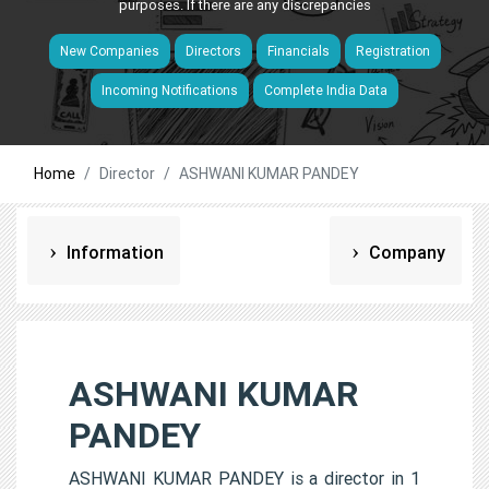
purposes. If there are any discrepancies
New Companies
Directors
Financials
Registration
Incoming Notifications
Complete India Data
Home
Director
ASHWANI KUMAR PANDEY
Information
Company
ASHWANI KUMAR
PANDEY
ASHWANI KUMAR PANDEY is a director in 1