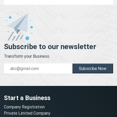
Subscribe to our newsletter
Transform your Business.
Subscribe Now
Start a Business
Company Registration
Private Limited Company