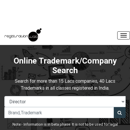
Online Trademark/Company
Search
Search for more than 15 Lacs companies, 40 Lacs
Trademarks in all classes registered in India.
Note:- Information is in beta phase. It is not to be used for legal