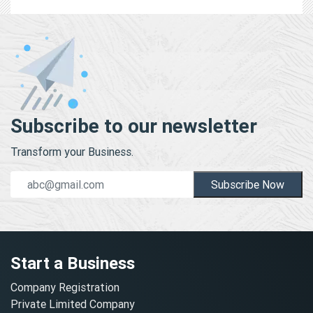
Subscribe to our newsletter
Transform your Business.
Subscribe Now
Start a Business
Company Registration
Private Limited Company