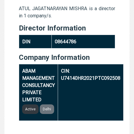
ATUL JAGATNARAYAN MISHRA is a director
in 1 company/s.
Director Information
DIN
08644786
Company Information
ABAM
CIN:
MANAGEMENT
U74140HR2021PTC092508
CONSULTANCY
PRIVATE
LIMITED
Active
Delhi