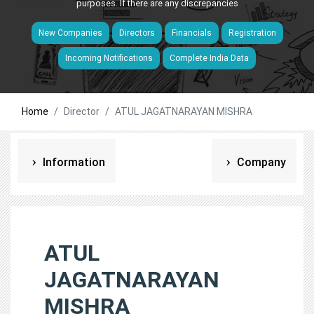
purposes. If there are any discrepancies
New Companies
Directors
Financials
Registration
Incoming Notifications
Complete India Data
Home
Director
ATUL JAGATNARAYAN MISHRA
Information
Company
ATUL
JAGATNARAYAN
MISHRA