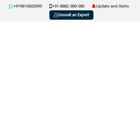
+919810602899
+91-8882-580-580
Update and Alerts
Consult an Expert