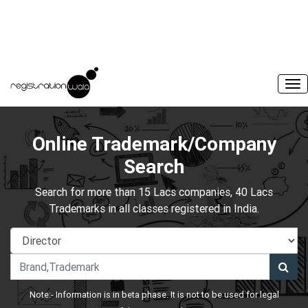
Online Trademark/Company
Search
Search for more than 15 Lacs companies, 40 Lacs
Trademarks in all classes registered in India.
Note:- Information is in beta phase. It is not to be used for legal