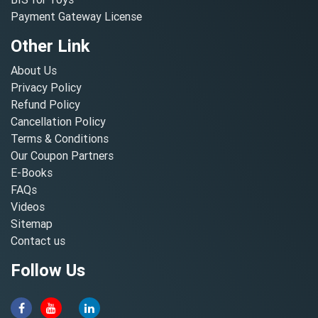
Payment Gateway License
Other Link
About Us
Privacy Policy
Refund Policy
Cancellation Policy
Terms & Conditions
Our Coupon Partners
E-Books
FAQs
Videos
Sitemap
Contact us
Follow Us