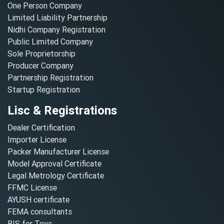
One Person Company
Limited Liability Partnership
Nidhi Company Registration
Public Limited Company
Sole Proprietorship
Producer Company
Partnership Registration
Startup Registration
Lisc & Registrations
Dealer Certification
Importer License
Packer Manufacturer License
Model Approval Certificate
Legal Metrology Certificate
FFMC License
AYUSH certificate
FEMA consultants
BIS for Toys