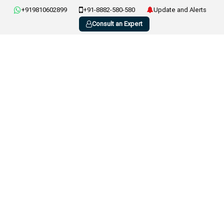
+919810602899
+91-8882-580-580
Update and Alerts
Consult an Expert