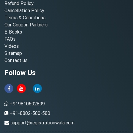
Refund Policy
Cancellation Policy
Terms & Conditions
Our Coupon Partners
E-Books
FAQs
Videos
Sitemap
Contact us
Follow Us
+919810602899
+91-8882-580-580
support@registrationwala.com