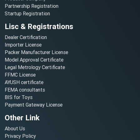
Partnership Registration
Startup Registration
Lisc & Registrations
Dealer Certification
Importer License
Packer Manufacturer License
Model Approval Certificate
Legal Metrology Certificate
FFMC License
AYUSH certificate
FEMA consultants
BIS for Toys
Payment Gateway License
Other Link
About Us
Privacy Policy