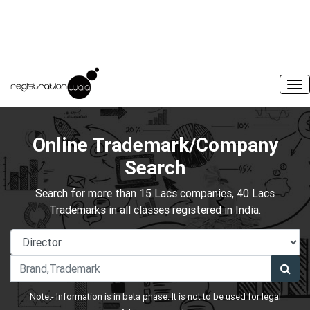
Online Trademark/Company
Search
Search for more than 15 Lacs companies, 40 Lacs
Trademarks in all classes registered in India.
Note:- Information is in beta phase. It is not to be used for legal