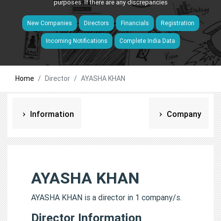
purposes. If there are any discrepancies
New Companies
Directors
Financials
Registration
Incoming Notifications
Complete India Data
Home
Director
AYASHA KHAN
Information
Company
AYASHA KHAN
AYASHA KHAN is a director in 1 company/s.
Director Information