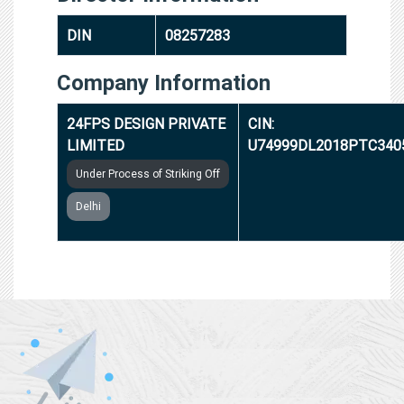
DIN
08257283
Company Information
24FPS DESIGN PRIVATE
CIN:
LIMITED
U74999DL2018PTC340
Under Process of Striking Off
Delhi