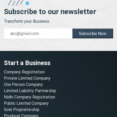
Subscribe to our newsletter
Transform your Business.
Subscribe Now
Start a Business
Company Registration
Private Limited Company
One Person Company
Limited Liability Partnership
Nidhi Company Registration
Public Limited Company
Sole Proprietorship
Producer Company