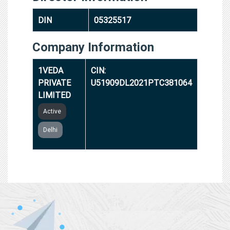
DIN
05325517
Company Information
1VEDA
CIN:
PRIVATE
U51909DL2021PTC381064
LIMITED
Active
Delhi