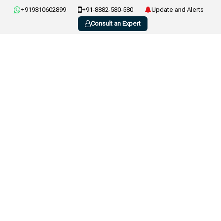
+919810602899
+91-8882-580-580
Update and Alerts
Consult an Expert