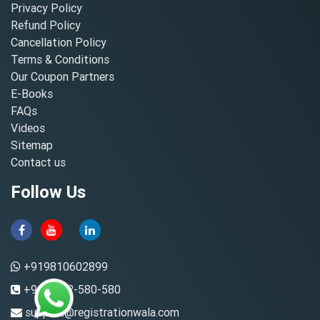
Privacy Policy
Refund Policy
Cancellation Policy
Terms & Conditions
Our Coupon Partners
E-Books
FAQs
Videos
Sitemap
Contact us
Follow Us
+919810602899
+91-8882-580-580
support@registrationwala.com