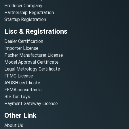
Producer Company
Partnership Registration
Startup Registration
Lisc & Registrations
Dealer Certification
Importer License
Packer Manufacturer License
Model Approval Certificate
Legal Metrology Certificate
FFMC License
AYUSH certificate
FEMA consultants
BIS for Toys
Payment Gateway License
Other Link
About Us