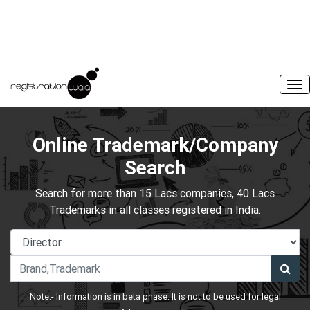
Online Trademark/Company
Search
Search for more than 15 Lacs companies, 40 Lacs
Trademarks in all classes registered in India.
Note:- Information is in beta phase. It is not to be used for legal