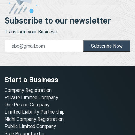
Subscribe to our newsletter
Transform your Business.
Subscribe Now
Start a Business
Company Registration
Private Limited Company
One Person Company
Limited Liability Partnership
Nidhi Company Registration
Public Limited Company
Sole Proprietorship