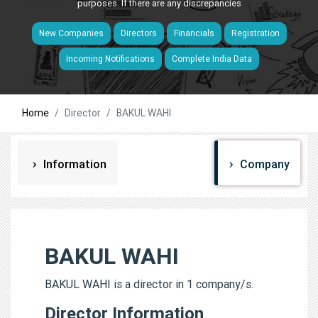
purposes. If there are any discrepancies
New Companies
Directors
Financials
Registration
Incoming Notifications
Complete India Data
Home
Director
BAKUL WAHI
Information
Company
BAKUL WAHI
BAKUL WAHI is a director in 1 company/s.
Director Information