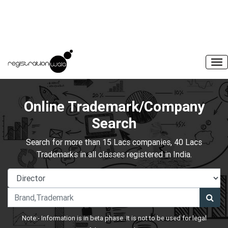
Online Trademark/Company
Search
Search for more than 15 Lacs companies, 40 Lacs
Trademarks in all classes registered in India.
Note:- Information is in beta phase. It is not to be used for legal