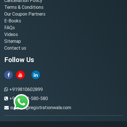
Cancellation Policy
Terms & Conditions
Our Coupon Partners
E-Books
FAQs
Videos
Sitemap
Contact us
Follow Us
+919810602899
+91-8882-580-580
support@registrationwala.com