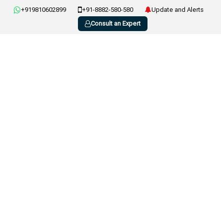
+919810602899
+91-8882-580-580
Update and Alerts
Consult an Expert