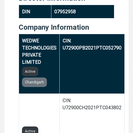
DIN
07952958
Company Information
WEDWE
CIN:
TECHNOLOGIES
U72900PB2021PTC052790
PRIVATE
LIMITED
Active
Chandigarh
NETWORKON
CIN:
TECHNOLOGIES
U72900CH2021PTC043802
PRIVATE
LIMITED
Active