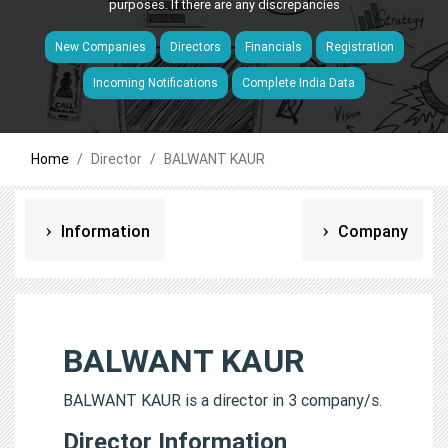
purposes. If there are any discrepancies
New Companies
Directors
Financials
Registration
Incoming Notifications
Complete India Data
Home
Director
BALWANT KAUR
Information
Company
BALWANT KAUR
BALWANT KAUR is a director in 3 company/s.
Director Information