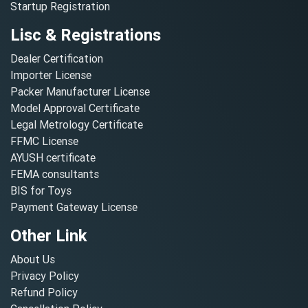
Startup Registration
Lisc & Registrations
Dealer Certification
Importer License
Packer Manufacturer License
Model Approval Certificate
Legal Metrology Certificate
FFMC License
AYUSH certificate
FEMA consultants
BIS for Toys
Payment Gateway License
Other Link
About Us
Privacy Policy
Refund Policy