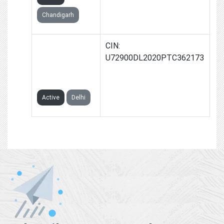
Chandigarh
GROWTH
CIN:
NATIVES
U72900DL2020PTC362173
PRIVATE
LIMITED
Active
Delhi