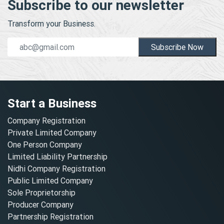
Subscribe to our newsletter
Transform your Business.
Subscribe Now
Start a Business
Company Registration
Private Limited Company
One Person Company
Limited Liability Partnership
Nidhi Company Registration
Public Limited Company
Sole Proprietorship
Producer Company
Partnership Registration