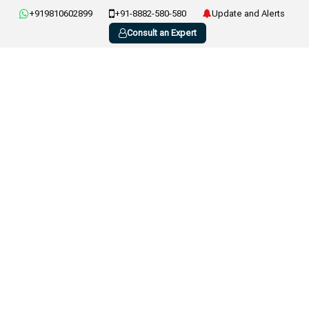
+919810602899
+91-8882-580-580
Update and Alerts
Consult an Expert