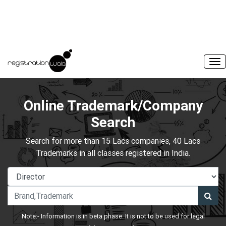
Online Trademark/Company
Search
Search for more than 15 Lacs companies, 40 Lacs
Trademarks in all classes registered in India.
Note:- Information is in beta phase. It is not to be used for legal