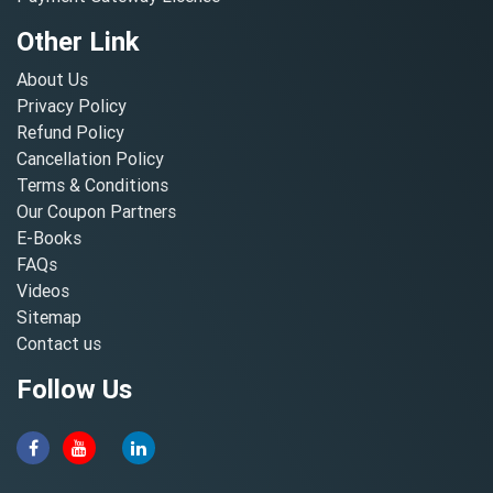
Other Link
About Us
Privacy Policy
Refund Policy
Cancellation Policy
Terms & Conditions
Our Coupon Partners
E-Books
FAQs
Videos
Sitemap
Contact us
Follow Us