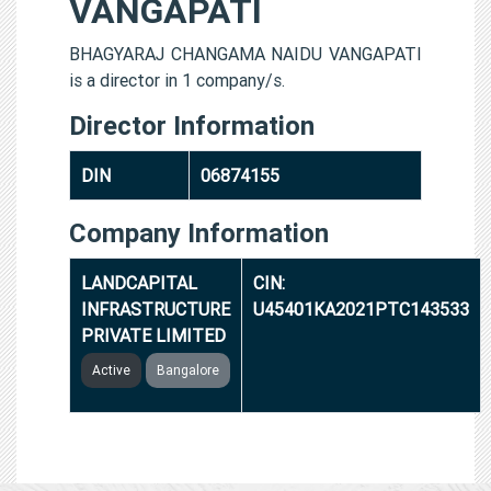
VANGAPATI
BHAGYARAJ CHANGAMA NAIDU VANGAPATI
is a director in 1 company/s.
Director Information
DIN
06874155
Company Information
LANDCAPITAL
CIN:
INFRASTRUCTURE
U45401KA2021PTC143533
PRIVATE LIMITED
Active
Bangalore