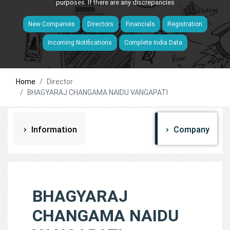
purposes. If there are any discrepancies
New Companies
Directors
Financials
Registration
Incoming Notifications
Complete India Data
Home
Director
BHAGYARAJ CHANGAMA NAIDU VANGAPATI
Information
Company
BHAGYARAJ
CHANGAMA NAIDU