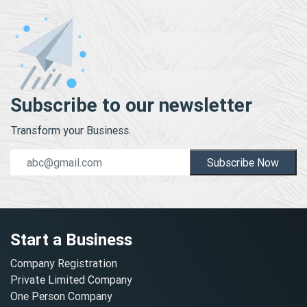
Subscribe to our newsletter
Transform your Business.
Subscribe Now
Start a Business
Company Registration
Private Limited Company
One Person Company