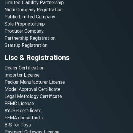
Limited Liability Partnership
Nidhi Company Registration
Public Limited Company
Sole Proprietorship
Producer Company
Partnership Registration
Startup Registration
Lisc & Registrations
Dealer Certification
Importer License
Packer Manufacturer License
Model Approval Certificate
Legal Metrology Certificate
FFMC License
AYUSH certificate
FEMA consultants
BIS for Toys
Payment Gateway License