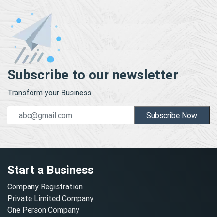
Subscribe to our newsletter
Transform your Business.
Subscribe Now
Start a Business
Company Registration
Private Limited Company
One Person Company