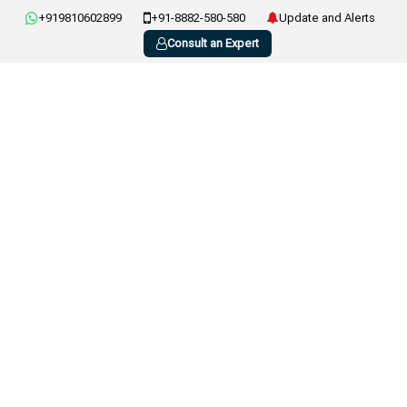
+919810602899
+91-8882-580-580
Update and Alerts
Consult an Expert