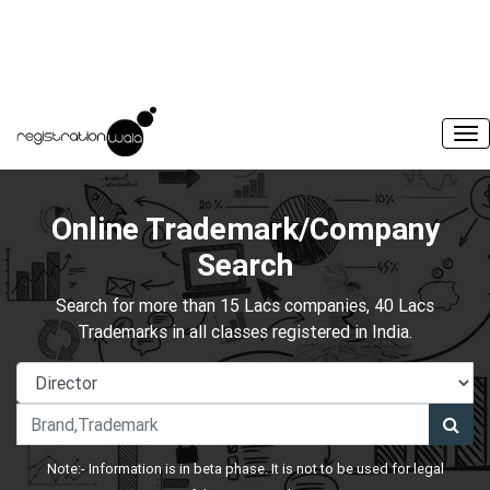
Online Trademark/Company
Search
Search for more than 15 Lacs companies, 40 Lacs
Trademarks in all classes registered in India.
Note:- Information is in beta phase. It is not to be used for legal