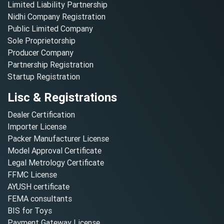
Limited Liability Partnership
Nidhi Company Registration
Public Limited Company
Sole Proprietorship
Producer Company
Partnership Registration
Startup Registration
Lisc & Registrations
Dealer Certification
Importer License
Packer Manufacturer License
Model Approval Certificate
Legal Metrology Certificate
FFMC License
AYUSH certificate
FEMA consultants
BIS for Toys
Payment Gateway License