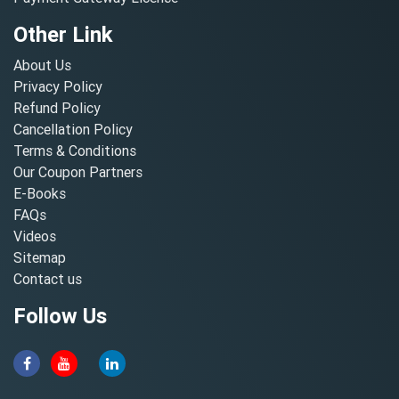
Other Link
About Us
Privacy Policy
Refund Policy
Cancellation Policy
Terms & Conditions
Our Coupon Partners
E-Books
FAQs
Videos
Sitemap
Contact us
Follow Us