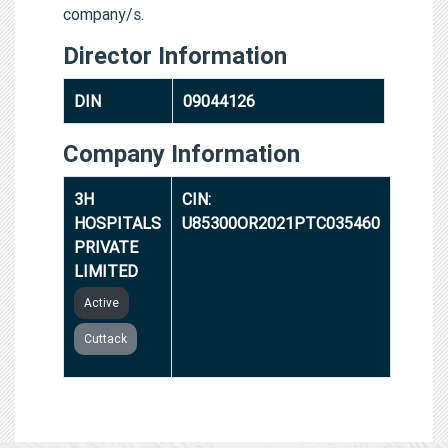
company/s.
Director Information
DIN
09044126
Company Information
3H
CIN:
HOSPITALS
U85300OR2021PTC035460
PRIVATE
LIMITED
Active
Cuttack