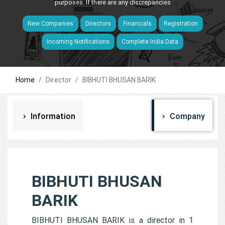
purposes. If there are any discrepancies
New Companies
Directors
Financials
Registration
Incoming Notifications
Complete India Data
Home
Director
BIBHUTI BHUSAN BARIK
Information
Company
BIBHUTI BHUSAN
BARIK
BIBHUTI BHUSAN BARIK is a director in 1