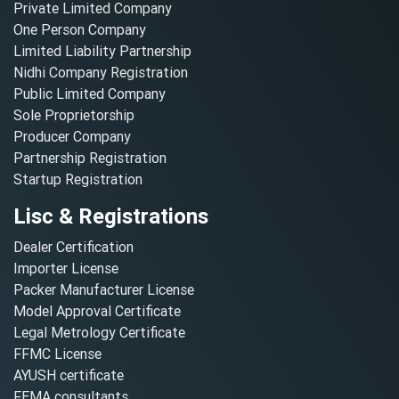
Private Limited Company
One Person Company
Limited Liability Partnership
Nidhi Company Registration
Public Limited Company
Sole Proprietorship
Producer Company
Partnership Registration
Startup Registration
Lisc & Registrations
Dealer Certification
Importer License
Packer Manufacturer License
Model Approval Certificate
Legal Metrology Certificate
FFMC License
AYUSH certificate
FEMA consultants