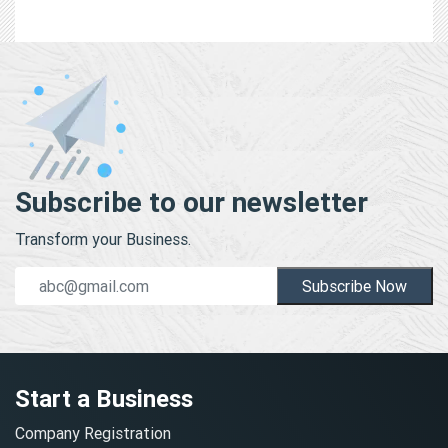
Subscribe to our newsletter
Transform your Business.
Subscribe Now
Start a Business
Company Registration