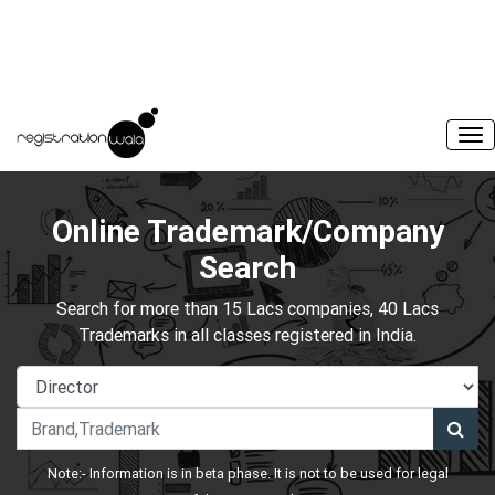
Online Trademark/Company
Search
Search for more than 15 Lacs companies, 40 Lacs
Trademarks in all classes registered in India.
Note:- Information is in beta phase. It is not to be used for legal