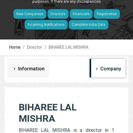
purposes. If there are any discrepancies
New Companies
Directors
Financials
Registration
Incoming Notifications
Complete India Data
Home
Director
BIHAREE LAL MISHRA
Information
Company
BIHAREE LAL
MISHRA
BIHAREE LAL MISHRA is a director in 1