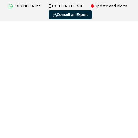
+919810602899
+91-8882-580-580
Update and Alerts
Consult an Expert