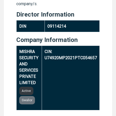
company/s.
Director Information
DIN
09114214
Company Information
MISHRA
CIN:
SECURITY
U74920MP2021PTC054657
AND
SERVICES
PRIVATE
LIMITED
Active
Gwalior