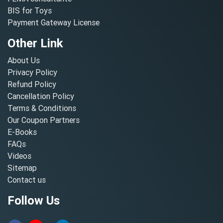
BIS for Toys
Payment Gateway License
Other Link
About Us
Privacy Policy
Refund Policy
Cancellation Policy
Terms & Conditions
Our Coupon Partners
E-Books
FAQs
Videos
Sitemap
Contact us
Follow Us