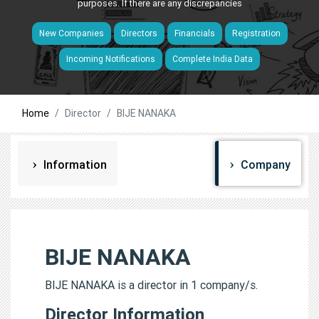
purposes. If there are any discrepancies
New Companies
Directors
Financials
Registration
Incoming Notifications
Complete India Data
Home
Director
BIJE NANAKA
Information
Company
BIJE NANAKA
BIJE NANAKA is a director in 1 company/s.
Director Information