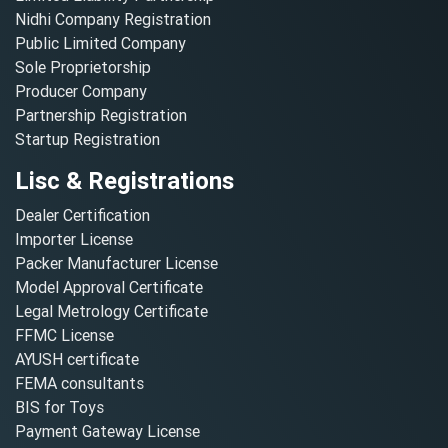
Nidhi Company Registration
Public Limited Company
Sole Proprietorship
Producer Company
Partnership Registration
Startup Registration
Lisc & Registrations
Dealer Certification
Importer License
Packer Manufacturer License
Model Approval Certificate
Legal Metrology Certificate
FFMC License
AYUSH certificate
FEMA consultants
BIS for Toys
Payment Gateway License