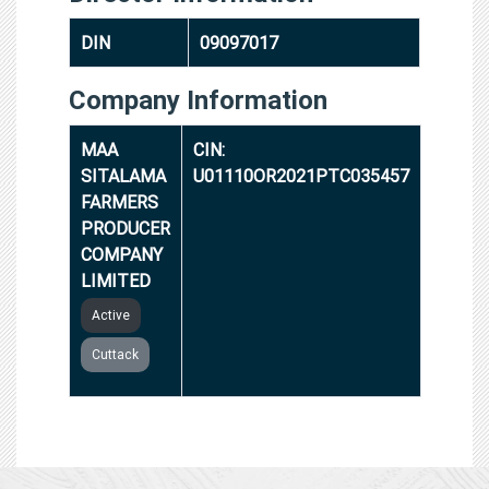
DIN
09097017
Company Information
MAA
CIN:
SITALAMA
U01110OR2021PTC035457
FARMERS
PRODUCER
COMPANY
LIMITED
Active
Cuttack