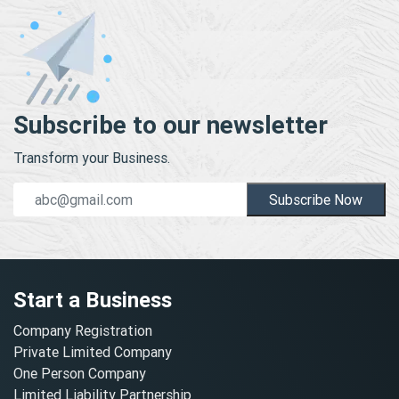
Subscribe to our newsletter
Transform your Business.
Subscribe Now
Start a Business
Company Registration
Private Limited Company
One Person Company
Limited Liability Partnership