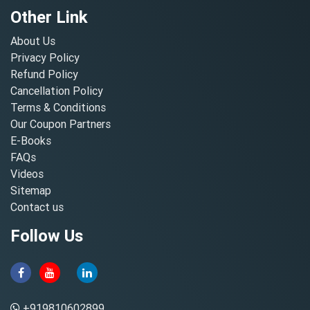
Other Link
About Us
Privacy Policy
Refund Policy
Cancellation Policy
Terms & Conditions
Our Coupon Partners
E-Books
FAQs
Videos
Sitemap
Contact us
Follow Us
+919810602899