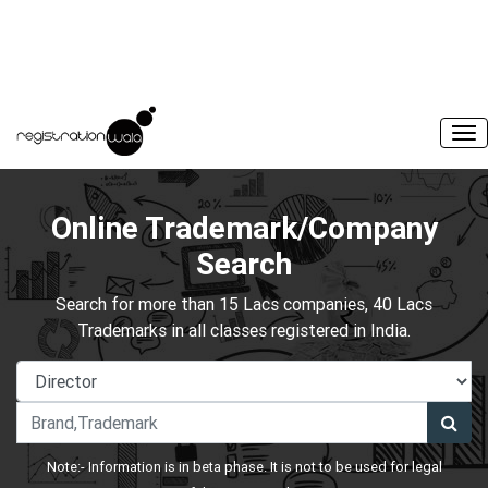
Online Trademark/Company
Search
Search for more than 15 Lacs companies, 40 Lacs
Trademarks in all classes registered in India.
Note:- Information is in beta phase. It is not to be used for legal