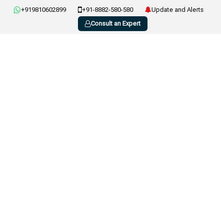
+919810602899
+91-8882-580-580
Update and Alerts
Consult an Expert