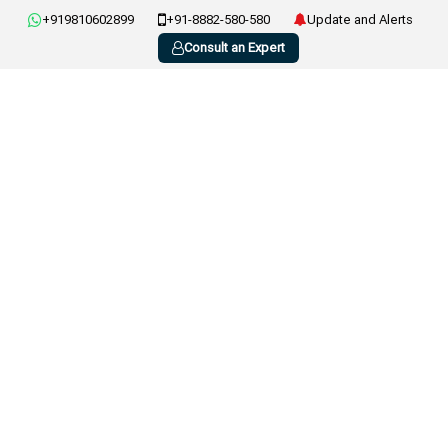
+919810602899
+91-8882-580-580
Update and Alerts
Consult an Expert