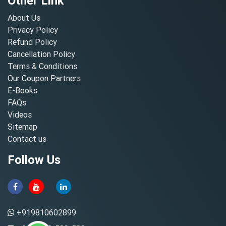
Other Link
About Us
Privacy Policy
Refund Policy
Cancellation Policy
Terms & Conditions
Our Coupon Partners
E-Books
FAQs
Videos
Sitemap
Contact us
Follow Us
+919810602899