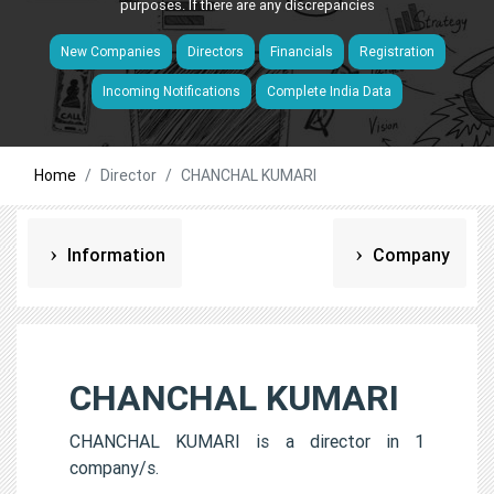
purposes. If there are any discrepancies
New Companies
Directors
Financials
Registration
Incoming Notifications
Complete India Data
Home
Director
CHANCHAL KUMARI
Information
Company
CHANCHAL KUMARI
CHANCHAL KUMARI is a director in 1
company/s.