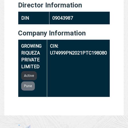
Director Information
DIN
09043987
Company Information
GROWING
CIN:
RIQUEZA
U74999PN2021PTC198080
PRIVATE
LIMITED
Active
Pune