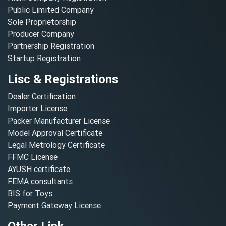
Public Limited Company
Sole Proprietorship
Producer Company
Partnership Registration
Startup Registration
Lisc & Registrations
Dealer Certification
Importer License
Packer Manufacturer License
Model Approval Certificate
Legal Metrology Certificate
FFMC License
AYUSH certificate
FEMA consultants
BIS for Toys
Payment Gateway License