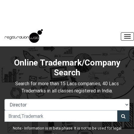
Online Trademark/Company
Search
Search for more than 15 Lacs companies, 40 Lacs
Trademarks in all classes registered in India.
Note:- Information is in beta phase. It is not to be used for legal