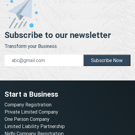
Subscribe to our newsletter
Transform your Business.
Subscribe Now
Start a Business
Company Registration
Private Limited Company
One Person Company
Limited Liability Partnership
Nidhi Company Registration