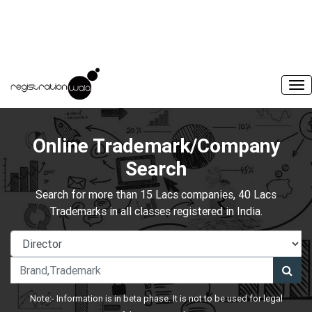
Online Trademark/Company
Search
Search for more than 15 Lacs companies, 40 Lacs
Trademarks in all classes registered in India.
Note:- Information is in beta phase. It is not to be used for legal