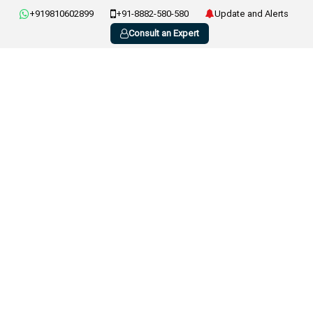
+919810602899
+91-8882-580-580
Update and Alerts
Consult an Expert