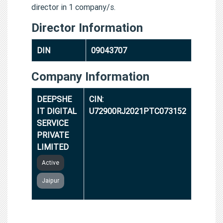
director in 1 company/s.
Director Information
DIN
09043707
Company Information
DEEPSHE
CIN:
IT DIGITAL
U72900RJ2021PTC073152
SERVICE
PRIVATE
LIMITED
Active
Jaipur