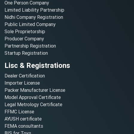
One Person Company
Limited Liability Partnership
Nidhi Company Registration
Public Limited Company
Sole Proprietorship
Producer Company
Partnership Registration
Startup Registration
Lisc & Registrations
Dealer Certification
Importer License
Packer Manufacturer License
Model Approval Certificate
Legal Metrology Certificate
FFMC License
AYUSH certificate
FEMA consultants
BIS for Toys