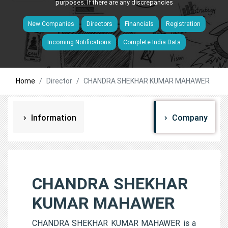
purposes. If there are any discrepancies
New Companies
Directors
Financials
Registration
Incoming Notifications
Complete India Data
Home
Director
CHANDRA SHEKHAR KUMAR MAHAWER
Information
Company
CHANDRA SHEKHAR
KUMAR MAHAWER
CHANDRA SHEKHAR KUMAR MAHAWER is a