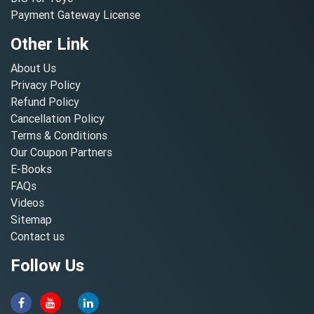
Payment Gateway License
Other Link
About Us
Privacy Policy
Refund Policy
Cancellation Policy
Terms & Conditions
Our Coupon Partners
E-Books
FAQs
Videos
Sitemap
Contact us
Follow Us