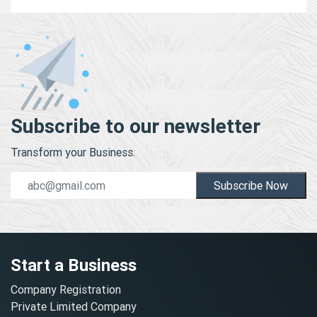
Subscribe to our newsletter
Transform your Business.
Subscribe Now
Start a Business
Company Registration
Private Limited Company