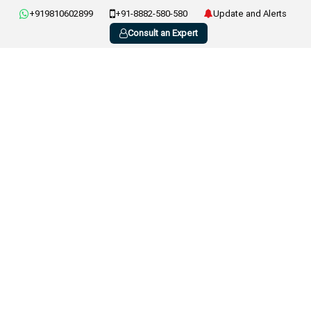
+919810602899
+91-8882-580-580
Update and Alerts
Consult an Expert