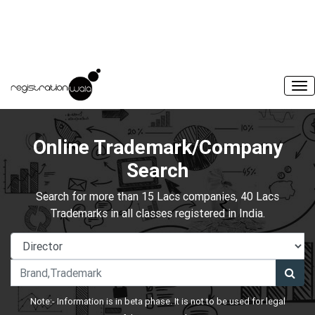
Online Trademark/Company
Search
Search for more than 15 Lacs companies, 40 Lacs
Trademarks in all classes registered in India.
Note:- Information is in beta phase. It is not to be used for legal