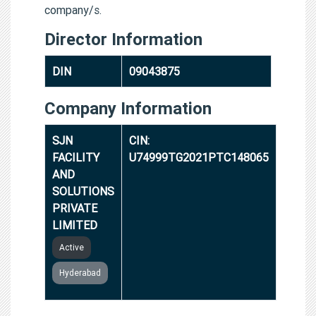
company/s.
Director Information
DIN
09043875
Company Information
SJN
CIN:
FACILITY
U74999TG2021PTC148065
AND
SOLUTIONS
PRIVATE
LIMITED
Active
Hyderabad