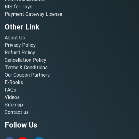
BIS for Toys
Payment Gateway License
Other Link
About Us
Privacy Policy
Refund Policy
Cancellation Policy
Terms & Conditions
Our Coupon Partners
E-Books
FAQs
Videos
Sitemap
Contact us
Follow Us