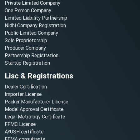
Private Limited Company
One Person Company
Limited Liability Partnership
Nidhi Company Registration
Public Limited Company
Sole Proprietorship
Producer Company
Partnership Registration
Startup Registration
Lisc & Registrations
Dealer Certification
Importer License
Packer Manufacturer License
Model Approval Certificate
Legal Metrology Certificate
FFMC License
AYUSH certificate
FEMA consultants