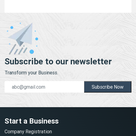
Subscribe to our newsletter
Transform your Business.
Subscribe Now
Start a Business
Company Registration