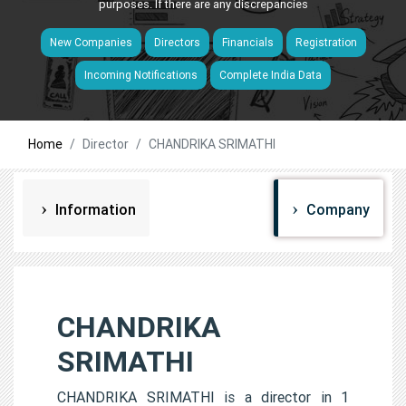
purposes. If there are any discrepancies
New Companies
Directors
Financials
Registration
Incoming Notifications
Complete India Data
Home
Director
CHANDRIKA SRIMATHI
Information
Company
CHANDRIKA
SRIMATHI
CHANDRIKA SRIMATHI is a director in 1