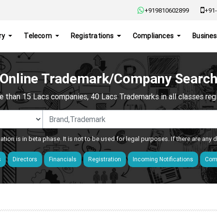
+919810602899
+91-
ry
Telecom
Registrations
Compliances
Busines
Online Trademark/Company Searc
e than 15 Lacs companies, 40 Lacs Trademarks in all classes regis
ation is in beta phase. It is not to be used for legal purposes. If there are any
s
Directors
Financials
Registration
Incoming Notifications
Comp