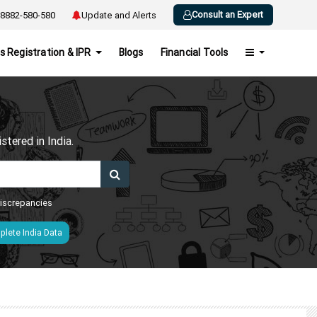
Consult an Expert
8882-580-580
Update and Alerts
s Registration & IPR
Blogs
Financial Tools
h
tered in India.
 discrepancies
lete India Data