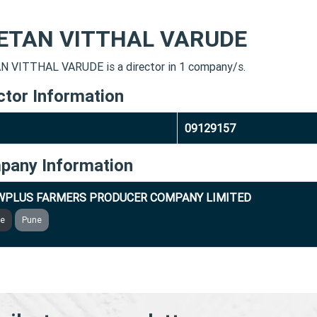
ETAN VITTHAL VARUDE
 VITTHAL VARUDE is a director in 1 company/s.
ctor Information
09129157
pany Information
WPLUS FARMERS PRODUCER COMPANY LIMITED
ve
Pune