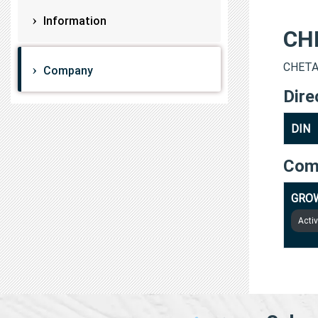
Information
CH
CHETAN
Company
Dire
DIN
Com
GRO
Acti