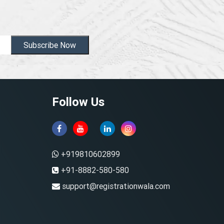
Subscribe Now
Follow Us
+919810602899
+91-8882-580-580
support@registrationwala.com