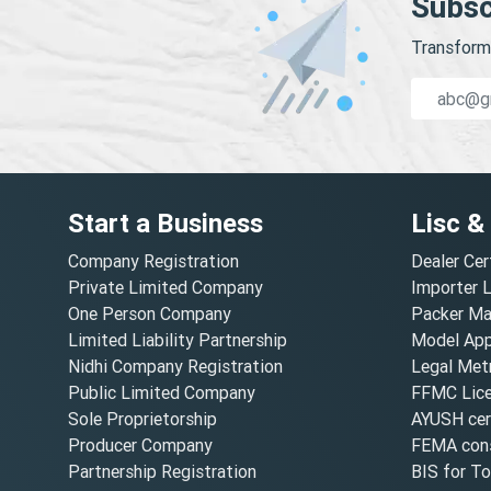
Subsc
Transform 
Start a Business
Lisc &
Company Registration
Dealer Cer
Private Limited Company
Importer 
One Person Company
Packer Ma
Limited Liability Partnership
Model Appr
Nidhi Company Registration
Legal Metr
Public Limited Company
FFMC Lic
Sole Proprietorship
AYUSH cert
Producer Company
FEMA cons
Partnership Registration
BIS for T