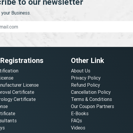
ribe to our newsletter
your Business.
 Registrations
Other Link
tification
About Us
License
Privacy Policy
nufacturer License
Refund Policy
oval Certificate
Cancellation Policy
ology Certificate
Terms & Conditions
ense
Our Coupon Partners
ificate
E-Books
ultants
FAQs
oys
Videos