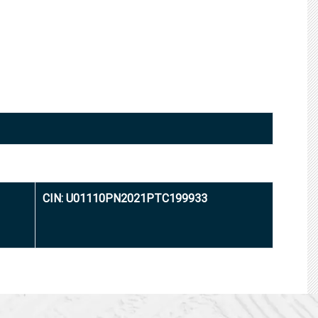
CIN: U01110PN2021PTC199933