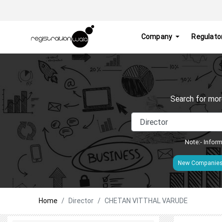
Company
Regulato
Search for mor
Note:- Inform
New Companie
Home
Director
CHETAN VITTHAL VARUDE