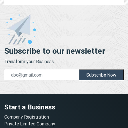
Subscribe to our newsletter
Transform your Business.
Subscribe Now
Start a Business
Company Registration
Private Limited Company