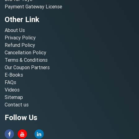
Payment Gateway License
Other Link
About Us
Privacy Policy
Refund Policy
Cancellation Policy
Terms & Conditions
Our Coupon Partners
E-Books
FAQs
Videos
Sitemap
Contact us
Follow Us