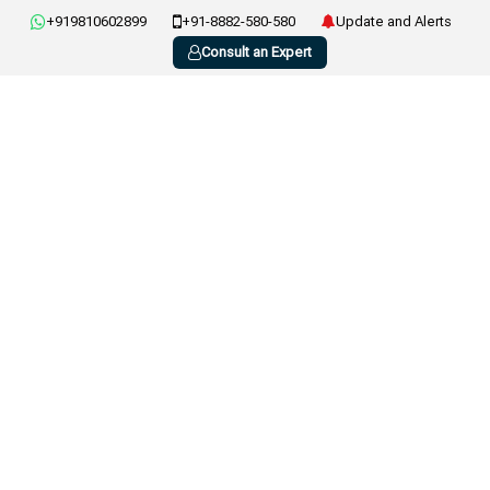
+919810602899
+91-8882-580-580
Update and Alerts
Consult an Expert