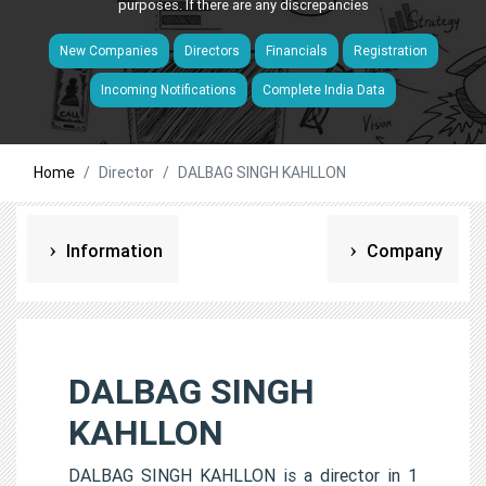
purposes. If there are any discrepancies
New Companies
Directors
Financials
Registration
Incoming Notifications
Complete India Data
Home
Director
DALBAG SINGH KAHLLON
Information
Company
DALBAG SINGH
KAHLLON
DALBAG SINGH KAHLLON is a director in 1