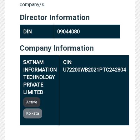
company/s.
Director Information
DIN
09044080
Company Information
SATNAM
CIN:
INFORMATION
U72200WB2021PTC242804
TECHNOLOGY
PRIVATE
LIMITED
Active
Kolkata