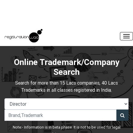
Online Trademark/Company
Search
Search for more than 15 Lacs companies, 40 Lacs
Trademarks in all classes registered in India.
Note:- Information is in beta phase. It is not to be used for legal