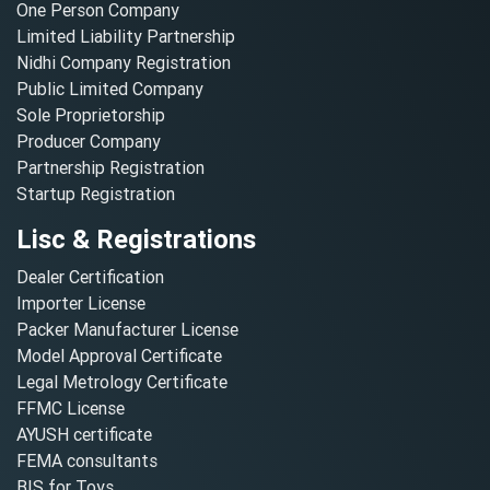
One Person Company
Limited Liability Partnership
Nidhi Company Registration
Public Limited Company
Sole Proprietorship
Producer Company
Partnership Registration
Startup Registration
Lisc & Registrations
Dealer Certification
Importer License
Packer Manufacturer License
Model Approval Certificate
Legal Metrology Certificate
FFMC License
AYUSH certificate
FEMA consultants
BIS for Toys