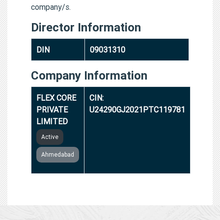
company/s.
Director Information
DIN
09031310
Company Information
FLEX CORE
CIN:
PRIVATE
U24290GJ2021PTC119781
LIMITED
Active
Ahmedabad