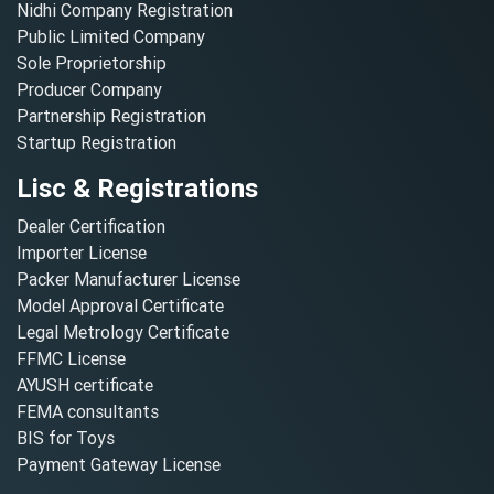
Nidhi Company Registration
Public Limited Company
Sole Proprietorship
Producer Company
Partnership Registration
Startup Registration
Lisc & Registrations
Dealer Certification
Importer License
Packer Manufacturer License
Model Approval Certificate
Legal Metrology Certificate
FFMC License
AYUSH certificate
FEMA consultants
BIS for Toys
Payment Gateway License