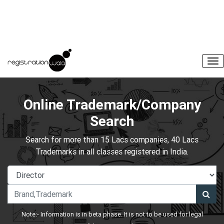
Online Trademark/Company
Search
Search for more than 15 Lacs companies, 40 Lacs
Trademarks in all classes registered in India.
Note:- Information is in beta phase. It is not to be used for legal