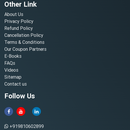
Other Link
About Us
Privacy Policy
Refund Policy
Cancellation Policy
Terms & Conditions
Our Coupon Partners
E-Books
FAQs
Videos
Sitemap
Contact us
Follow Us
+919810602899