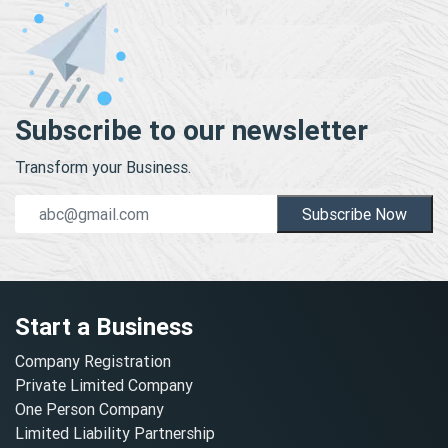
Subscribe to our newsletter
Transform your Business.
Subscribe Now
Start a Business
Company Registration
Private Limited Company
One Person Company
Limited Liability Partnership