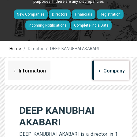
purposes. If there are any discrepancies
New Companies
Directors
Financials
Registration
Incoming Notifications
Complete India Data
Home
Director
DEEP KANUBHAI AKABARI
Information
Company
DEEP KANUBHAI
AKABARI
DEEP KANUBHAI AKABARI is a director in 1