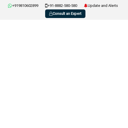
+919810602899
+91-8882-580-580
Update and Alerts
Consult an Expert