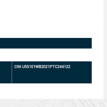
CIN: U55101WB2021PTC244122