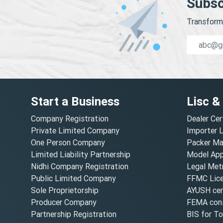
Subsc
Transform 
Start a Business
Lisc &
Company Registration
Dealer Cer
Private Limited Company
Importer 
One Person Company
Packer Ma
Limited Liability Partnership
Model Appr
Nidhi Company Registration
Legal Metr
Public Limited Company
FFMC Lic
Sole Proprietorship
AYUSH cert
Producer Company
FEMA cons
Partnership Registration
BIS for T