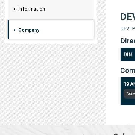
Information
DE
DEVI P
Company
Dire
DIN
Com
19 A
Acti