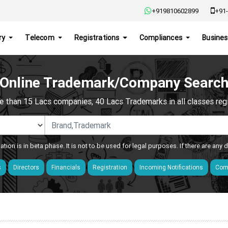
+919810602899
+91-
ry
Telecom
Registrations
Compliances
Busines
Online Trademark/Company Searc
e than 15 Lacs companies, 40 Lacs Trademarks in all classes regis
ation is in beta phase. It is not to be used for legal purposes. If there are any
s
Directors
Financials
Registration
Incoming Notifications
Comp