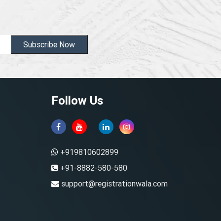
Subscribe Now
Follow Us
+919810602899
+91-8882-580-580
support@registrationwala.com