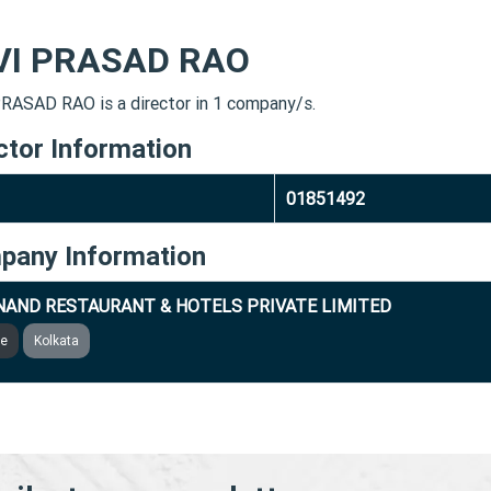
VI PRASAD RAO
RASAD RAO is a director in 1 company/s.
ctor Information
01851492
pany Information
NAND RESTAURANT & HOTELS PRIVATE LIMITED
ve
Kolkata