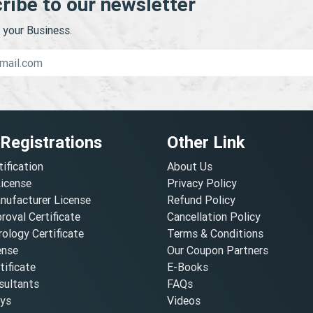
ribe to our newsletter
your Business.
 Registrations
Other Link
tification
About Us
License
Privacy Policy
nufacturer License
Refund Policy
oval Certificate
Cancellation Policy
ology Certificate
Terms & Conditions
ense
Our Coupon Partners
ificate
E-Books
ultants
FAQs
oys
Videos