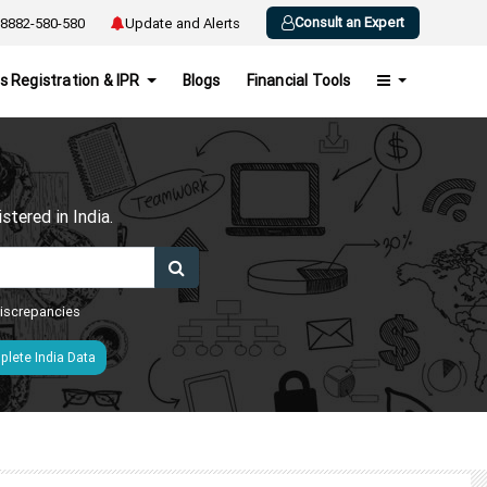
Consult an Expert
8882-580-580
Update and Alerts
s Registration & IPR
Blogs
Financial Tools
h
tered in India.
 discrepancies
lete India Data