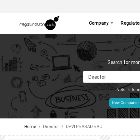
Company
Regulato
Search for mor
Note:- Inform
New Companie
Home
Director
DEVI PRASAD RAO