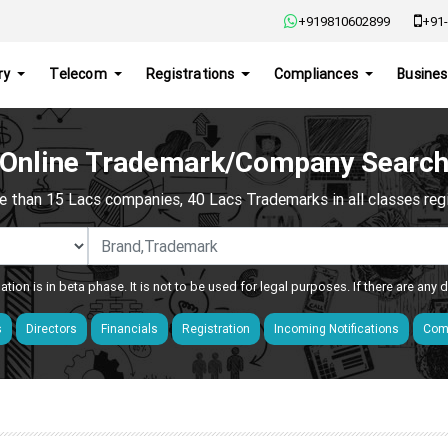
+919810602899
+91-
ry
Telecom
Registrations
Compliances
Busines
Online Trademark/Company Searc
e than 15 Lacs companies, 40 Lacs Trademarks in all classes regis
ation is in beta phase. It is not to be used for legal purposes. If there are any
s
Directors
Financials
Registration
Incoming Notifications
Comp