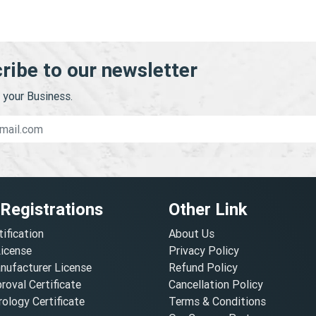
ribe to our newsletter
your Business.
 Registrations
Other Link
tification
About Us
License
Privacy Policy
nufacturer License
Refund Policy
oval Certificate
Cancellation Policy
ology Certificate
Terms & Conditions