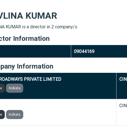
VLINA KUMAR
A KUMAR is a director in 2 company/s.
ctor Information
09044169
pany Information
ROADWAYS PRIVATE LIMITED
CIN
ve
Kolkata
BEVERAGES PRIVATE LIMITED
CIN
ve
Kolkata