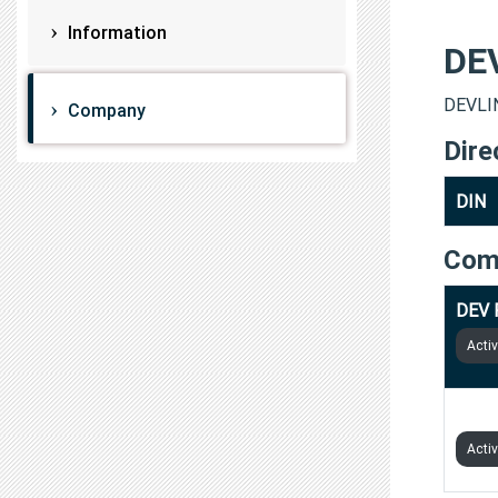
Information
DE
DEVLIN
Company
Dire
DIN
Com
DEV 
Acti
DEV 
Acti