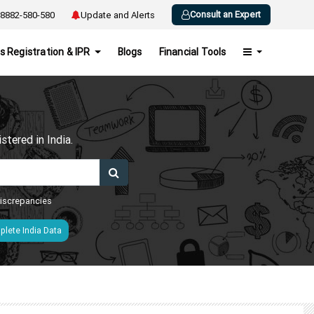
Consult an Expert
8882-580-580
Update and Alerts
s Registration & IPR
Blogs
Financial Tools
h
tered in India.
 discrepancies
lete India Data