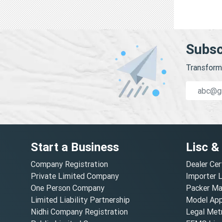
Subsc
Transform 
Start a Business
Lisc &
Company Registration
Dealer Cer
Private Limited Company
Importer 
One Person Company
Packer Ma
Limited Liability Partnership
Model Appr
Nidhi Company Registration
Legal Metr