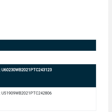
: U60230WB2021PTC243123
: U51909WB2021PTC242806