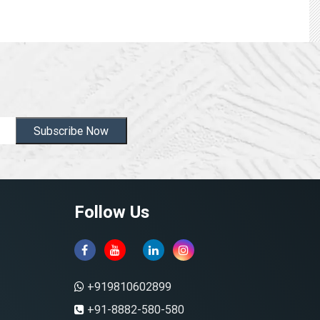
Subscribe Now
Follow Us
+919810602899
+91-8882-580-580