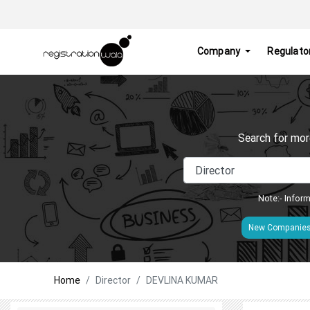
Company
Regulato
Search for mor
Note:- Inform
New Companie
Home
Director
DEVLINA KUMAR