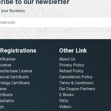
ribe to our newsletter
your Business.
 Registrations
Other Link
tification
About Us
License
Privacy Policy
nufacturer License
Refund Policy
oval Certificate
Cancellation Policy
ology Certificate
Terms & Conditions
ense
Our Coupon Partners
ificate
E-Books
ultants
FAQs
oys
Videos