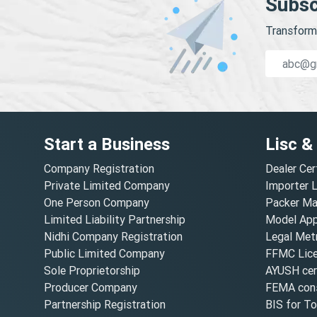
Subsc
Transform 
Start a Business
Lisc &
Company Registration
Dealer Cer
Private Limited Company
Importer 
One Person Company
Packer Ma
Limited Liability Partnership
Model Appr
Nidhi Company Registration
Legal Metr
Public Limited Company
FFMC Lic
Sole Proprietorship
AYUSH cert
Producer Company
FEMA cons
Partnership Registration
BIS for T