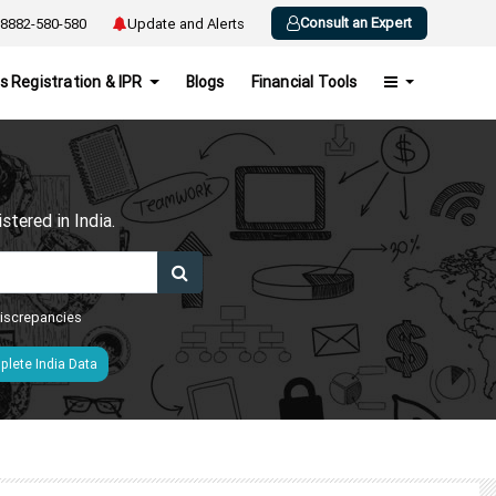
Consult an Expert
8882-580-580
Update and Alerts
s Registration & IPR
Blogs
Financial Tools
h
tered in India.
 discrepancies
lete India Data