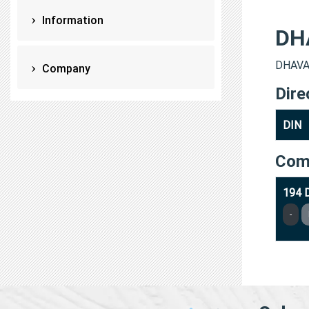
Information
DH
DHAVAL
Company
Dire
DIN
Com
194 
-