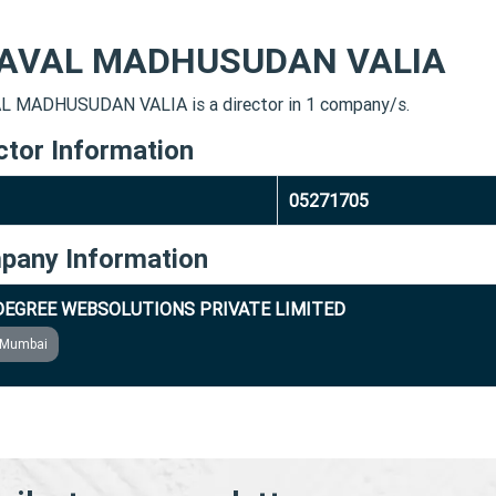
AVAL MADHUSUDAN VALIA
 MADHUSUDAN VALIA is a director in 1 company/s.
ctor Information
05271705
pany Information
DEGREE WEBSOLUTIONS PRIVATE LIMITED
Mumbai