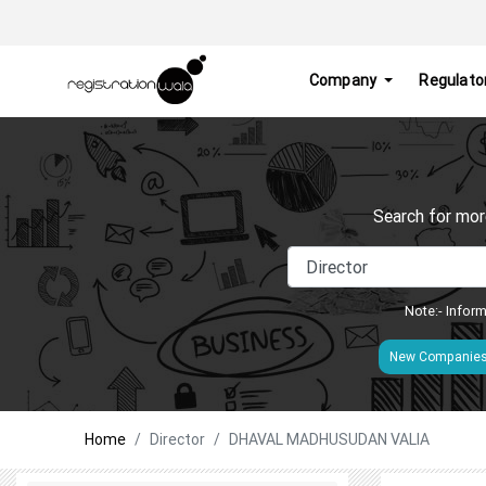
Company
Regulato
Search for mor
Note:- Inform
New Companie
Home
Director
DHAVAL MADHUSUDAN VALIA