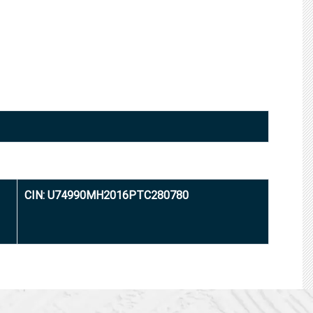
CIN: U74990MH2016PTC280780