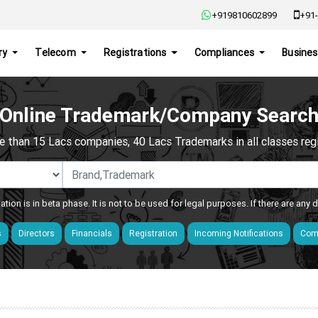
+919810602899
+91-
ry
Telecom
Registrations
Compliances
Busines
Online Trademark/Company Searc
e than 15 Lacs companies, 40 Lacs Trademarks in all classes regis
ation is in beta phase. It is not to be used for legal purposes. If there are any
s
Directors
Financials
Registration
Incoming Notifications
Comp