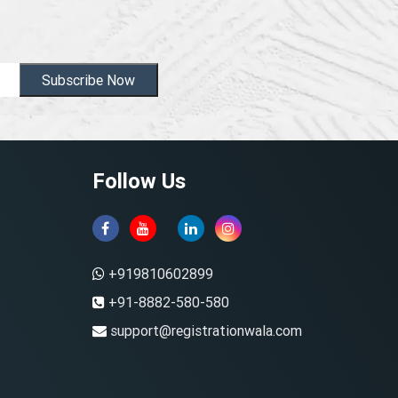
Subscribe Now
Follow Us
+919810602899
+91-8882-580-580
support@registrationwala.com