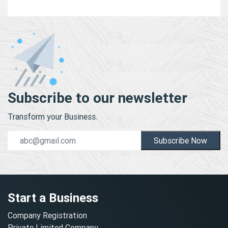
Subscribe to our newsletter
Transform your Business.
Subscribe Now
Start a Business
Company Registration
Private Limited Company