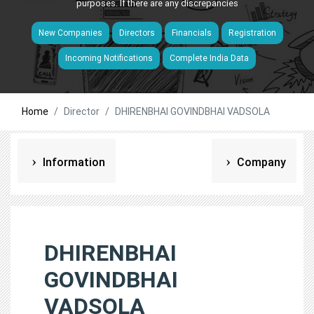
purposes. If there are any discrepancies
New Companies
Directors
Financials
Registration
Incoming Notifications
Complete India Data
Home
Director
DHIRENBHAI GOVINDBHAI VADSOLA
Information
Company
DHIRENBHAI
GOVINDBHAI
VADSOLA