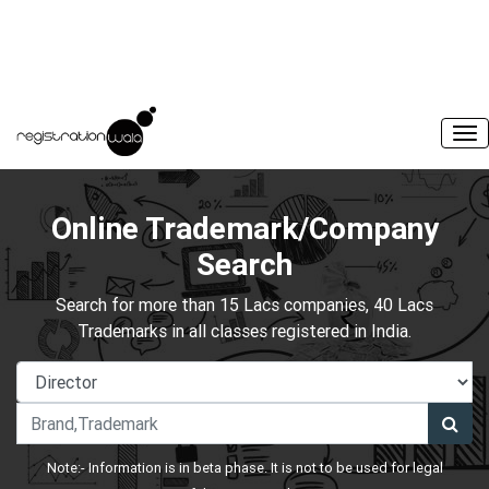
Online Trademark/Company
Search
Search for more than 15 Lacs companies, 40 Lacs
Trademarks in all classes registered in India.
Note:- Information is in beta phase. It is not to be used for legal