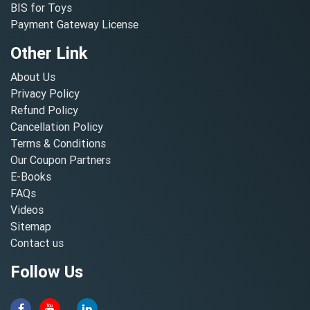
BIS for Toys
Payment Gateway License
Other Link
About Us
Privacy Policy
Refund Policy
Cancellation Policy
Terms & Conditions
Our Coupon Partners
E-Books
FAQs
Videos
Sitemap
Contact us
Follow Us