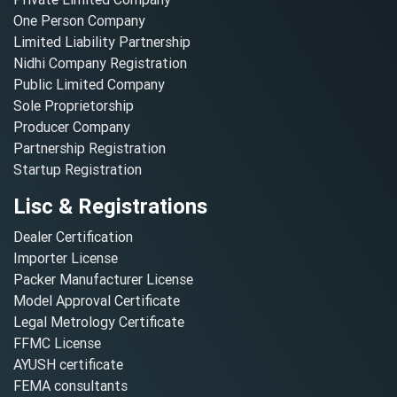
One Person Company
Limited Liability Partnership
Nidhi Company Registration
Public Limited Company
Sole Proprietorship
Producer Company
Partnership Registration
Startup Registration
Lisc & Registrations
Dealer Certification
Importer License
Packer Manufacturer License
Model Approval Certificate
Legal Metrology Certificate
FFMC License
AYUSH certificate
FEMA consultants