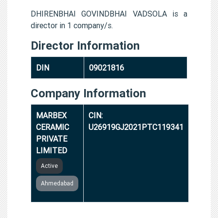
DHIRENBHAI GOVINDBHAI VADSOLA is a
director in 1 company/s.
Director Information
DIN
09021816
Company Information
MARBEX
CIN:
CERAMIC
U26919GJ2021PTC119341
PRIVATE
LIMITED
Active
Ahmedabad