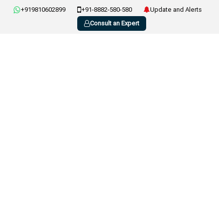
+919810602899
+91-8882-580-580
Update and Alerts
Consult an Expert