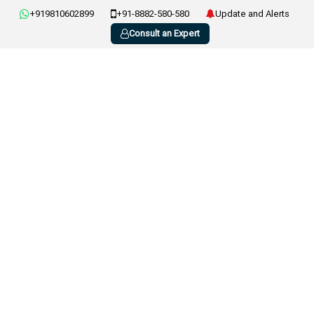
+919810602899
+91-8882-580-580
Update and Alerts
Consult an Expert