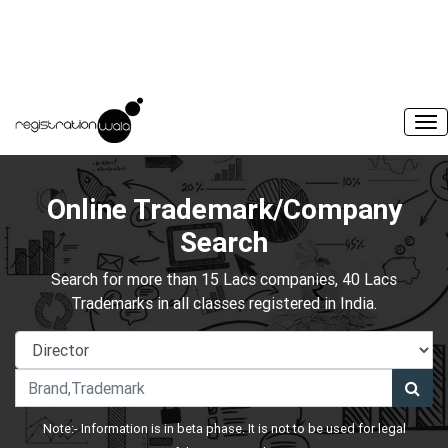
Online Trademark/Company
Search
Search for more than 15 Lacs companies, 40 Lacs
Trademarks in all classes registered in India.
Note:- Information is in beta phase. It is not to be used for legal