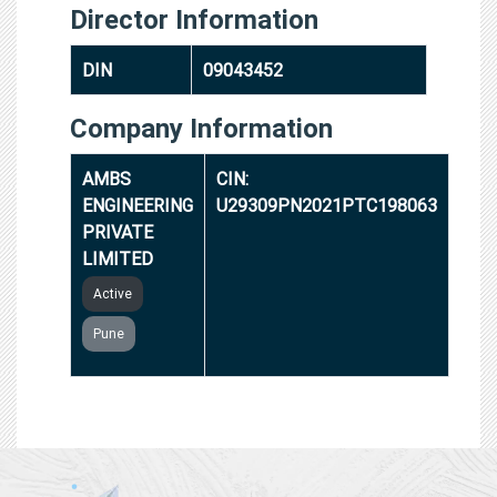
Director Information
DIN
09043452
Company Information
AMBS
CIN:
ENGINEERING
U29309PN2021PTC198063
PRIVATE
LIMITED
Active
Pune