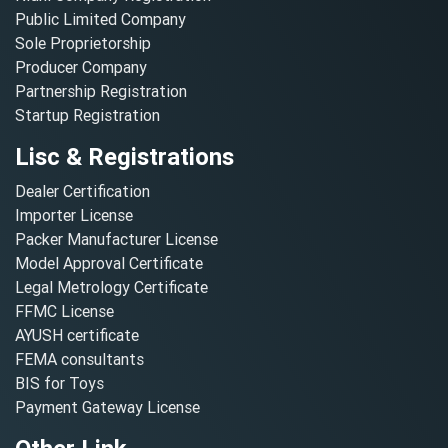
Public Limited Company
Sole Proprietorship
Producer Company
Partnership Registration
Startup Registration
Lisc & Registrations
Dealer Certification
Importer License
Packer Manufacturer License
Model Approval Certificate
Legal Metrology Certificate
FFMC License
AYUSH certificate
FEMA consultants
BIS for Toys
Payment Gateway License