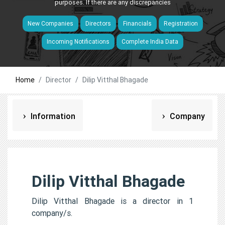
purposes. If there are any discrepancies
New Companies
Directors
Financials
Registration
Incoming Notifications
Complete India Data
Home
Director
Dilip Vitthal Bhagade
Information
Company
Dilip Vitthal Bhagade
Dilip Vitthal Bhagade is a director in 1
company/s.