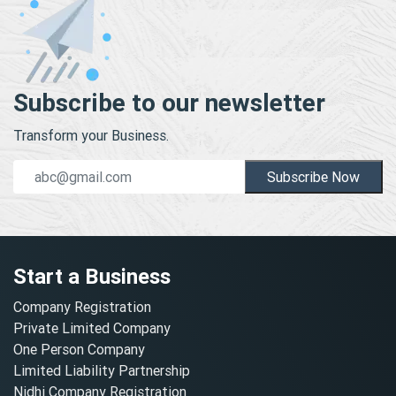
Subscribe to our newsletter
Transform your Business.
Subscribe Now
Start a Business
Company Registration
Private Limited Company
One Person Company
Limited Liability Partnership
Nidhi Company Registration