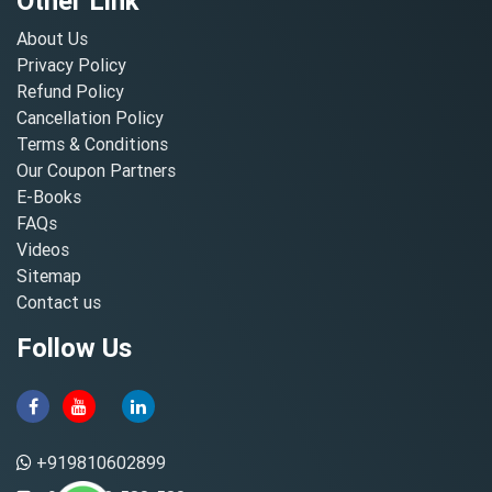
Other Link
About Us
Privacy Policy
Refund Policy
Cancellation Policy
Terms & Conditions
Our Coupon Partners
E-Books
FAQs
Videos
Sitemap
Contact us
Follow Us
+919810602899