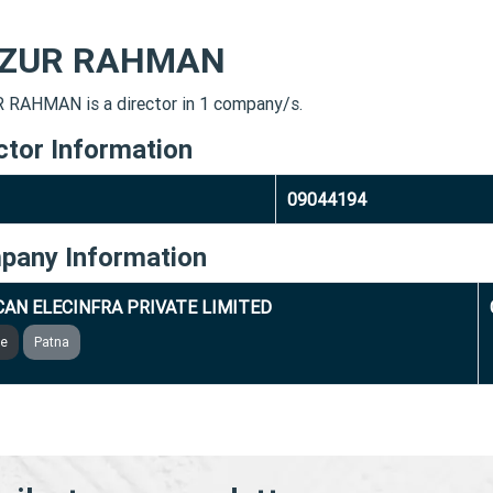
IZUR RAHMAN
 RAHMAN is a director in 1 company/s.
ctor Information
09044194
pany Information
AN ELECINFRA PRIVATE LIMITED
ve
Patna