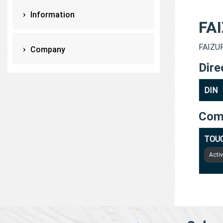
Information
FA
FAIZUR
Company
Dire
DIN
Com
TOUC
Acti