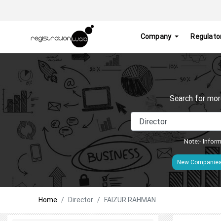
Company
Regulato
Search for mor
Note:- Inform
New Companie
Home
Director
FAIZUR RAHMAN