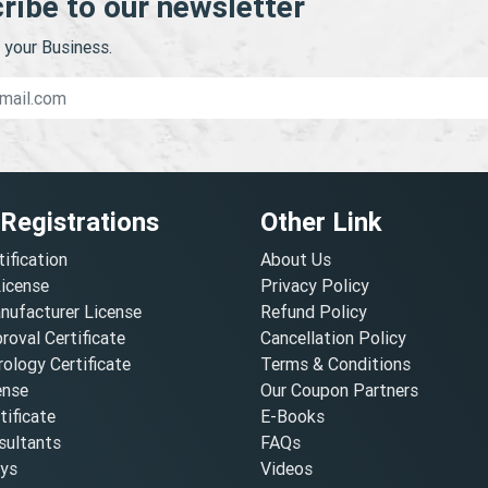
ribe to our newsletter
your Business.
 Registrations
Other Link
tification
About Us
License
Privacy Policy
nufacturer License
Refund Policy
oval Certificate
Cancellation Policy
ology Certificate
Terms & Conditions
ense
Our Coupon Partners
ificate
E-Books
ultants
FAQs
oys
Videos