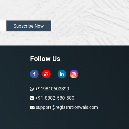
Subscribe Now
Follow Us
+919810602899
+91-8882-580-580
support@registrationwala.com