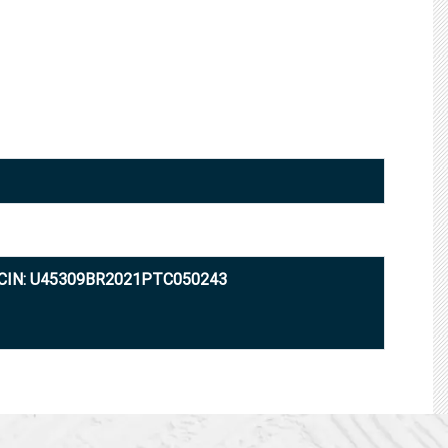
CIN: U45309BR2021PTC050243