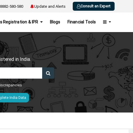
Consult an Expert
8882-580-580
Update and Alerts
s Registration & IPR
Blogs
Financial Tools
h
tered in India.
 discrepancies
lete India Data