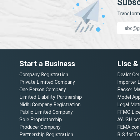
Subsc
Transform 
Start a Business
Lisc &
Company Registration
Dealer Cer
Private Limited Company
Importer 
One Person Company
Packer Ma
Limited Liability Partnership
Model Appr
Nidhi Company Registration
Legal Metr
Public Limited Company
FFMC Lic
Sole Proprietorship
AYUSH cert
Producer Company
FEMA cons
Partnership Registration
BIS for T