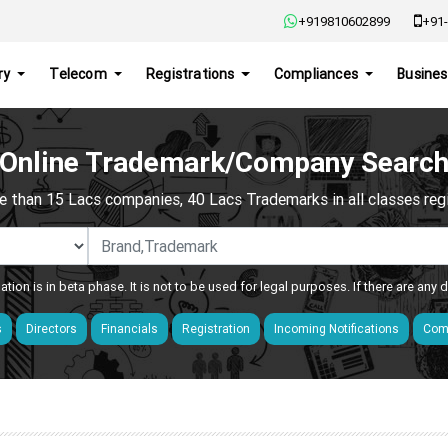
+919810602899
+91-
ry
Telecom
Registrations
Compliances
Busines
Online Trademark/Company Searc
e than 15 Lacs companies, 40 Lacs Trademarks in all classes regis
ation is in beta phase. It is not to be used for legal purposes. If there are any
s
Directors
Financials
Registration
Incoming Notifications
Comp