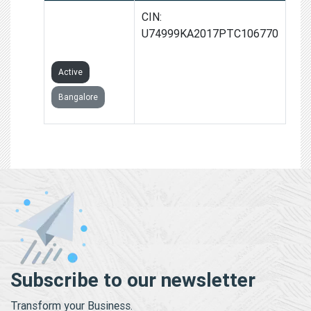
IIFMS INDIA
CIN:
PRIVATE
U74999KA2017PTC106770
LIMITED
Active
Bangalore
Subscribe to our newsletter
Transform your Business.