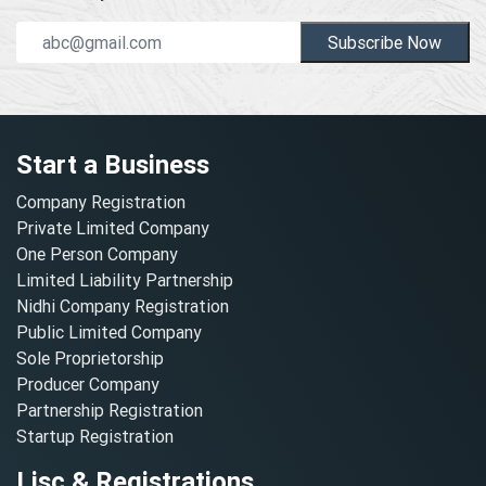
Subscribe Now
Start a Business
Company Registration
Private Limited Company
One Person Company
Limited Liability Partnership
Nidhi Company Registration
Public Limited Company
Sole Proprietorship
Producer Company
Partnership Registration
Startup Registration
Lisc & Registrations