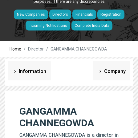
purposes. If there are any discrepancies
New Companies
Directors
Financials
Registration
Incoming Notifications
Complete India Data
Home
Director
GANGAMMA CHANNEGOWDA
Information
Company
GANGAMMA
CHANNEGOWDA
GANGAMMA CHANNEGOWDA is a director in