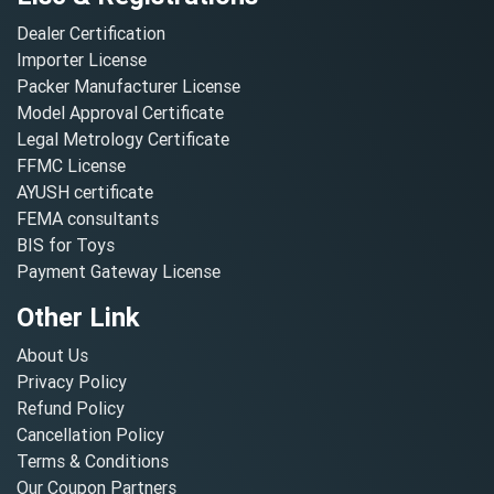
Dealer Certification
Importer License
Packer Manufacturer License
Model Approval Certificate
Legal Metrology Certificate
FFMC License
AYUSH certificate
FEMA consultants
BIS for Toys
Payment Gateway License
Other Link
About Us
Privacy Policy
Refund Policy
Cancellation Policy
Terms & Conditions
Our Coupon Partners