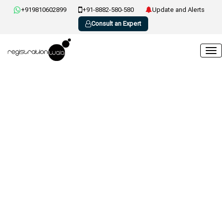
+919810602899
+91-8882-580-580
Update and Alerts
Consult an Expert