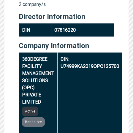
2 company/s.
Director Information
DIN
07816220
Company Information
360DEGREE
CIN:
FACILITY
U74999KA2019OPC125700
MANAGEMENT
SOLUTIONS
(OPC)
PRIVATE
LIMITED
Active
Bangalore