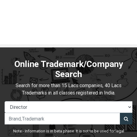
Online Trademark/Company
Search
Search for more than 15 Lacs companies, 40 Lacs
Trademarks in all classes registered in India.
Note:- Information is in beta phase. It is not to be used for legal