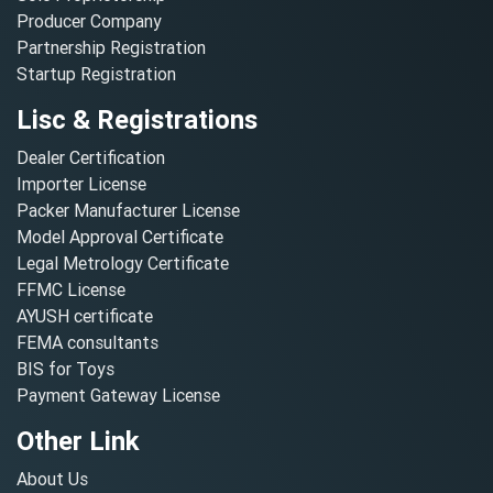
Producer Company
Partnership Registration
Startup Registration
Lisc & Registrations
Dealer Certification
Importer License
Packer Manufacturer License
Model Approval Certificate
Legal Metrology Certificate
FFMC License
AYUSH certificate
FEMA consultants
BIS for Toys
Payment Gateway License
Other Link
About Us