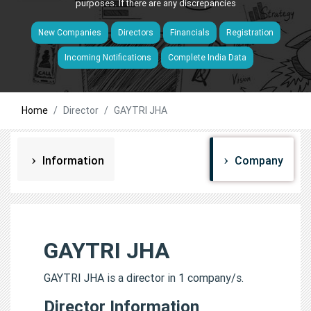
purposes. If there are any discrepancies
New Companies
Directors
Financials
Registration
Incoming Notifications
Complete India Data
Home
Director
GAYTRI JHA
Information
Company
GAYTRI JHA
GAYTRI JHA is a director in 1 company/s.
Director Information