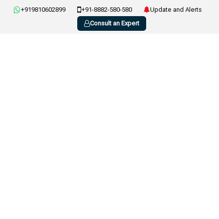
+919810602899
+91-8882-580-580
Update and Alerts
Consult an Expert