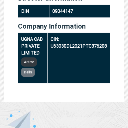
DIN
09044147
Company Information
UGNA CAB
CIN:
PRIVATE
U63030DL2021PTC376208
LIMITED
Active
Delhi