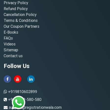
Privacy Policy
Refund Policy
Cancellation Policy
Terms & Conditions
Our Coupon Partners
E-Books
FAQs
Videos
Sitemap
Contact us
Follow Us
+919810602899
+91-8882-580-580
support@registrationwala.com