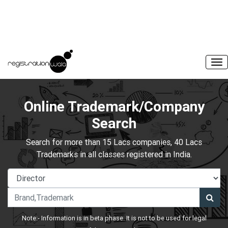
Online Trademark/Company
Search
Search for more than 15 Lacs companies, 40 Lacs
Trademarks in all classes registered in India.
Note:- Information is in beta phase. It is not to be used for legal