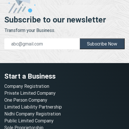
Subscribe to our newsletter
Transform your Business.
Subscribe Now
Start a Business
Company Registration
Private Limited Company
One Person Company
Limited Liability Partnership
Nidhi Company Registration
Public Limited Company
Sole Proprietorship