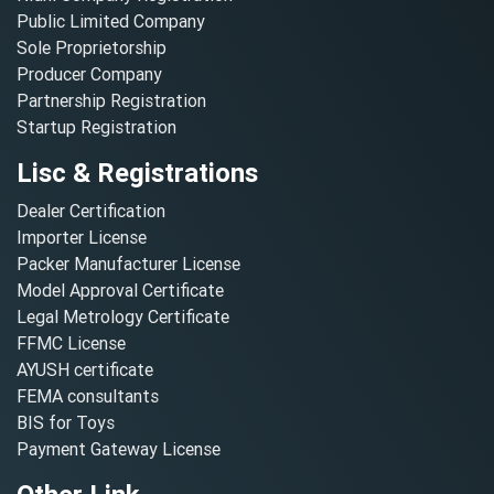
Public Limited Company
Sole Proprietorship
Producer Company
Partnership Registration
Startup Registration
Lisc & Registrations
Dealer Certification
Importer License
Packer Manufacturer License
Model Approval Certificate
Legal Metrology Certificate
FFMC License
AYUSH certificate
FEMA consultants
BIS for Toys
Payment Gateway License