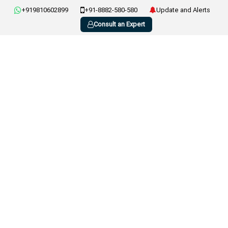
+919810602899
+91-8882-580-580
Update and Alerts
Consult an Expert