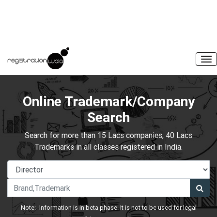
Online Trademark/Company
Search
Search for more than 15 Lacs companies, 40 Lacs
Trademarks in all classes registered in India.
Note:- Information is in beta phase. It is not to be used for legal