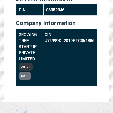
DIN
08352346
Company Information
GROWING
CIN:
TREE
U74999DL2019PTC351886
STARTUP
PRIVATE
LIMITED
Active
Delhi