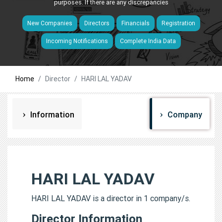
purposes. If there are any discrepancies
New Companies
Directors
Financials
Registration
Incoming Notifications
Complete India Data
Home
Director
HARI LAL YADAV
Information
Company
HARI LAL YADAV
HARI LAL YADAV is a director in 1 company/s.
Director Information