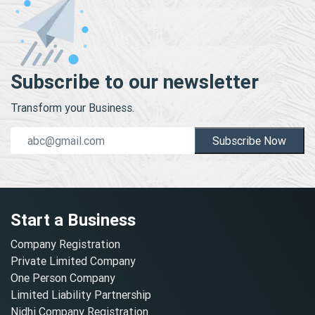
Subscribe to our newsletter
Transform your Business.
Subscribe Now
Start a Business
Company Registration
Private Limited Company
One Person Company
Limited Liability Partnership
Nidhi Company Registration