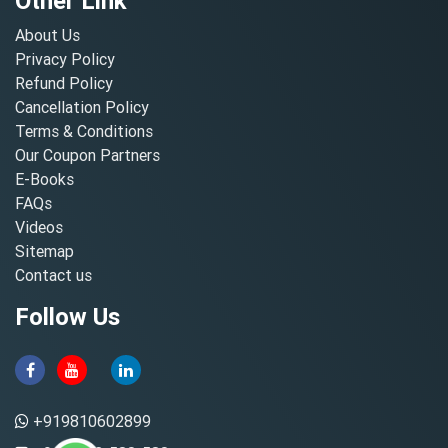
Other Link
About Us
Privacy Policy
Refund Policy
Cancellation Policy
Terms & Conditions
Our Coupon Partners
E-Books
FAQs
Videos
Sitemap
Contact us
Follow Us
+919810602899