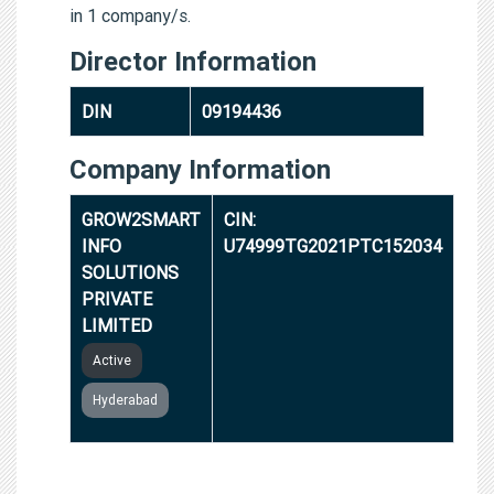
in 1 company/s.
Director Information
DIN
09194436
Company Information
GROW2SMART
CIN:
INFO
U74999TG2021PTC152034
SOLUTIONS
PRIVATE
LIMITED
Active
Hyderabad