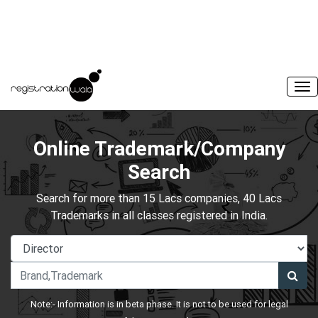
Online Trademark/Company
Search
Search for more than 15 Lacs companies, 40 Lacs
Trademarks in all classes registered in India.
Note:- Information is in beta phase. It is not to be used for legal