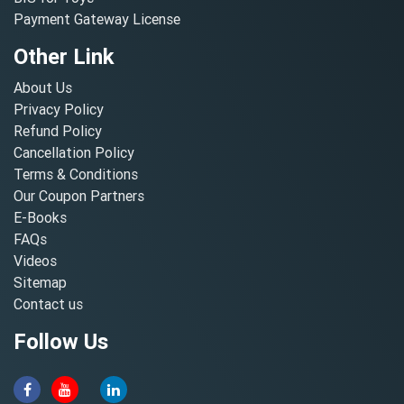
Payment Gateway License
Other Link
About Us
Privacy Policy
Refund Policy
Cancellation Policy
Terms & Conditions
Our Coupon Partners
E-Books
FAQs
Videos
Sitemap
Contact us
Follow Us