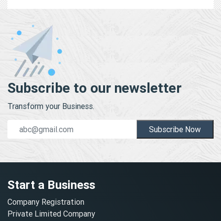
Subscribe to our newsletter
Transform your Business.
Subscribe Now
Start a Business
Company Registration
Private Limited Company