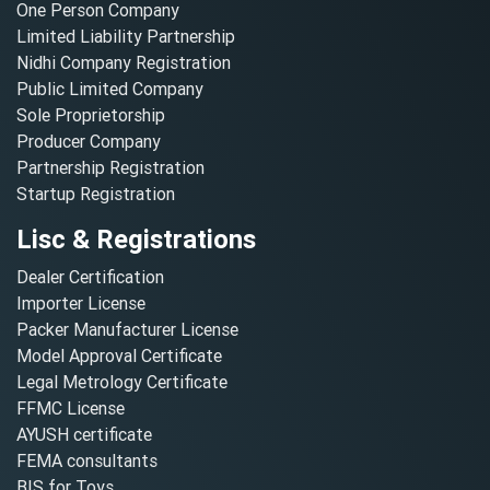
One Person Company
Limited Liability Partnership
Nidhi Company Registration
Public Limited Company
Sole Proprietorship
Producer Company
Partnership Registration
Startup Registration
Lisc & Registrations
Dealer Certification
Importer License
Packer Manufacturer License
Model Approval Certificate
Legal Metrology Certificate
FFMC License
AYUSH certificate
FEMA consultants
BIS for Toys