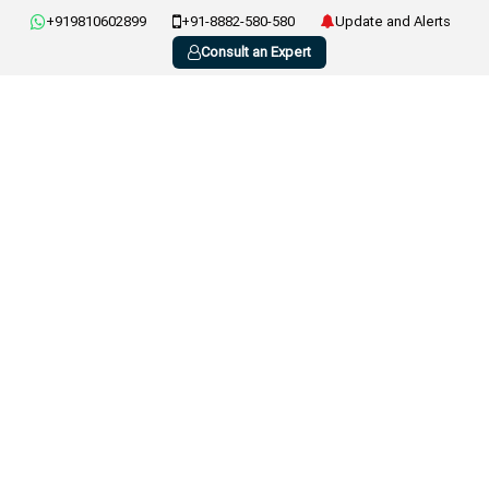
+919810602899
+91-8882-580-580
Update and Alerts
Consult an Expert