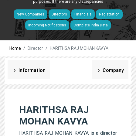
purposes. If there are any discrepancies
New Companies
Directors
Financials
Registration
Incoming Notifications
Complete India Data
Home
Director
HARITHSA RAJ MOHAN KAVYA
Information
Company
HARITHSA RAJ
MOHAN KAVYA
HARITHSA RAJ MOHAN KAVYA is a director