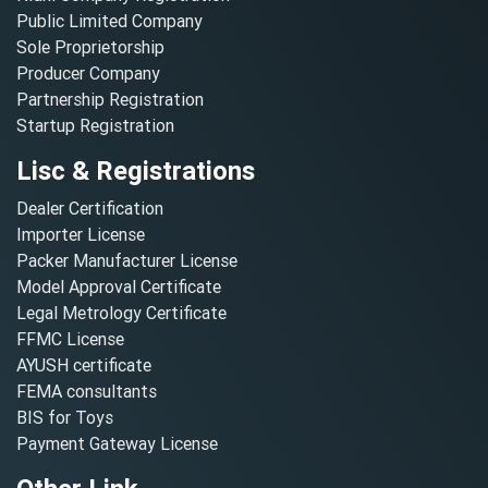
Public Limited Company
Sole Proprietorship
Producer Company
Partnership Registration
Startup Registration
Lisc & Registrations
Dealer Certification
Importer License
Packer Manufacturer License
Model Approval Certificate
Legal Metrology Certificate
FFMC License
AYUSH certificate
FEMA consultants
BIS for Toys
Payment Gateway License