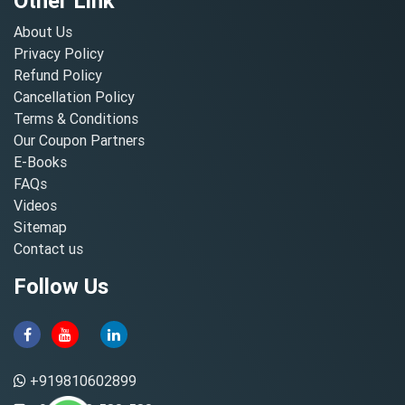
Other Link
About Us
Privacy Policy
Refund Policy
Cancellation Policy
Terms & Conditions
Our Coupon Partners
E-Books
FAQs
Videos
Sitemap
Contact us
Follow Us
+919810602899