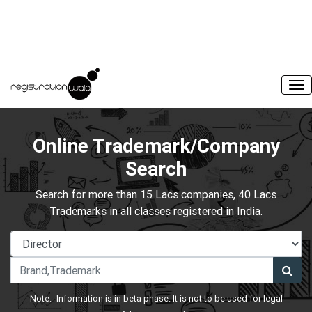
Online Trademark/Company
Search
Search for more than 15 Lacs companies, 40 Lacs
Trademarks in all classes registered in India.
Note:- Information is in beta phase. It is not to be used for legal