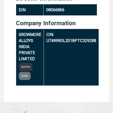
DIN
08066866
Company Information
GROWMORE
CIN:
ALLOYS
U74999DL2018PTC329288
INDIA
PRIVATE
LIMITED
Active
Delhi