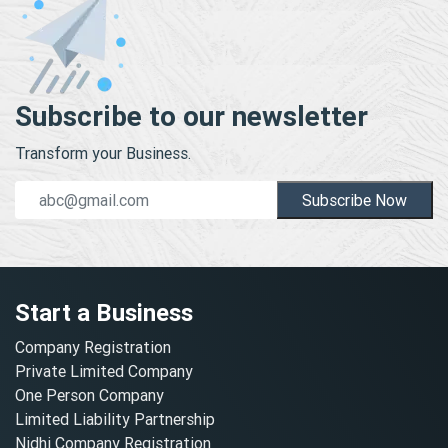
Subscribe to our newsletter
Transform your Business.
Subscribe Now
Start a Business
Company Registration
Private Limited Company
One Person Company
Limited Liability Partnership
Nidhi Company Registration