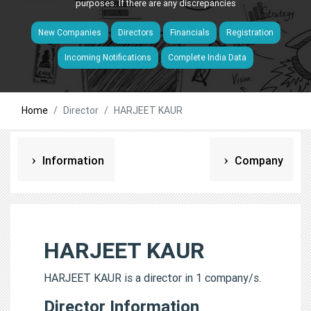
purposes. If there are any discrepancies
New Companies
Directors
Financials
Registration
Incoming Notifications
Complete India Data
Home
Director
HARJEET KAUR
Information
Company
HARJEET KAUR
HARJEET KAUR is a director in 1 company/s.
Director Information