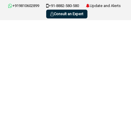
+919810602899
+91-8882-580-580
Update and Alerts
Consult an Expert