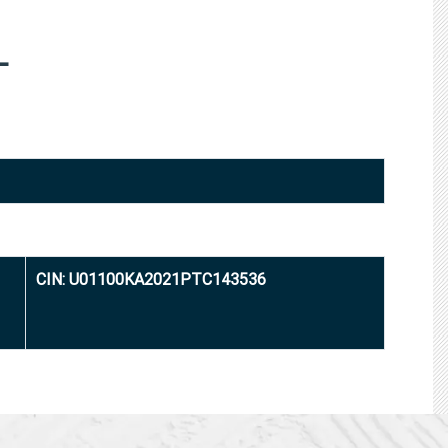
L
CIN: U01100KA2021PTC143536