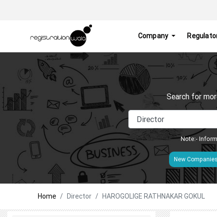
Company
Regulato
Search for mor
Note:- Inform
New Companie
Home
Director
HAROGOLIGE RATHNAKAR GOKUL