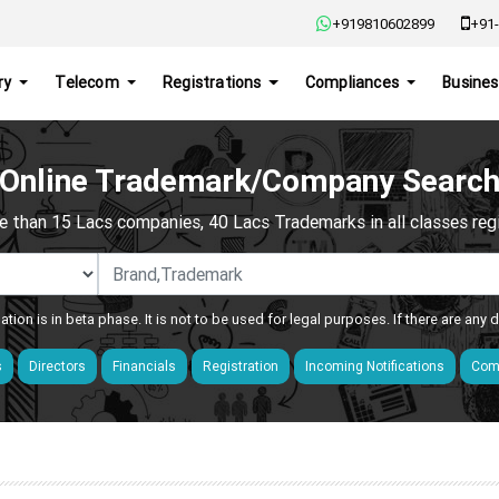
+919810602899
+91-
ry
Telecom
Registrations
Compliances
Busines
Online Trademark/Company Searc
e than 15 Lacs companies, 40 Lacs Trademarks in all classes regis
ation is in beta phase. It is not to be used for legal purposes. If there are any
s
Directors
Financials
Registration
Incoming Notifications
Comp