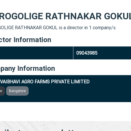
ROGOLIGE RATHNAKAR GOKU
LIGE RATHNAKAR GOKUL is a director in 1 company/s.
ctor Information
09043985
pany Information
VAIBHAVI AGRO FARMS PRIVATE LIMITED
ve
Bangalore