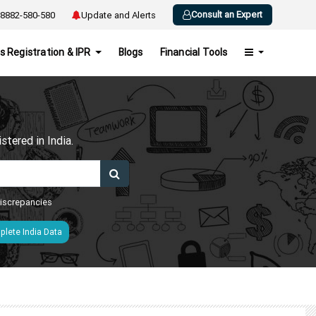
Consult an Expert
8882-580-580
Update and Alerts
s Registration & IPR
Blogs
Financial Tools
h
tered in India.
 discrepancies
lete India Data