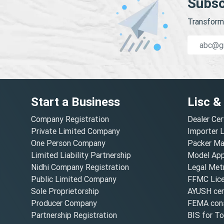
Subsc
Transform 
Start a Business
Lisc &
Company Registration
Dealer Cer
Private Limited Company
Importer 
One Person Company
Packer Ma
Limited Liability Partnership
Model Appr
Nidhi Company Registration
Legal Metr
Public Limited Company
FFMC Lic
Sole Proprietorship
AYUSH cert
Producer Company
FEMA cons
Partnership Registration
BIS for T