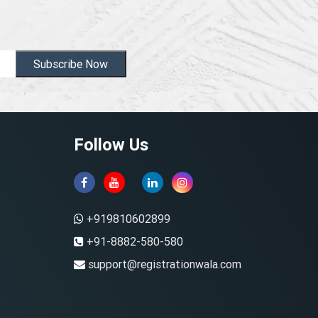
Subscribe Now
Follow Us
+919810602899
+91-8882-580-580
support@registrationwala.com