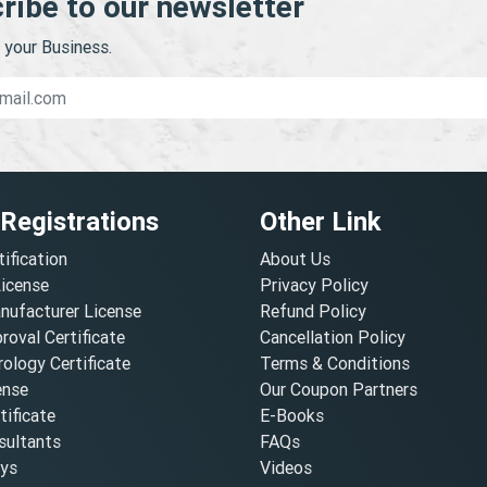
ribe to our newsletter
your Business.
 Registrations
Other Link
tification
About Us
License
Privacy Policy
nufacturer License
Refund Policy
oval Certificate
Cancellation Policy
ology Certificate
Terms & Conditions
ense
Our Coupon Partners
ificate
E-Books
ultants
FAQs
oys
Videos