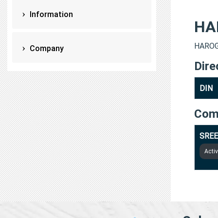
Information
HA
HAROGO
Company
Dire
DIN
Com
SREE
Acti