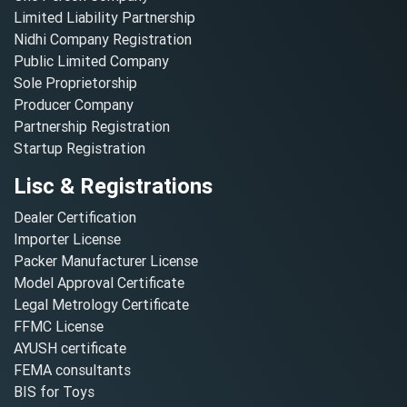
Limited Liability Partnership
Nidhi Company Registration
Public Limited Company
Sole Proprietorship
Producer Company
Partnership Registration
Startup Registration
Lisc & Registrations
Dealer Certification
Importer License
Packer Manufacturer License
Model Approval Certificate
Legal Metrology Certificate
FFMC License
AYUSH certificate
FEMA consultants
BIS for Toys