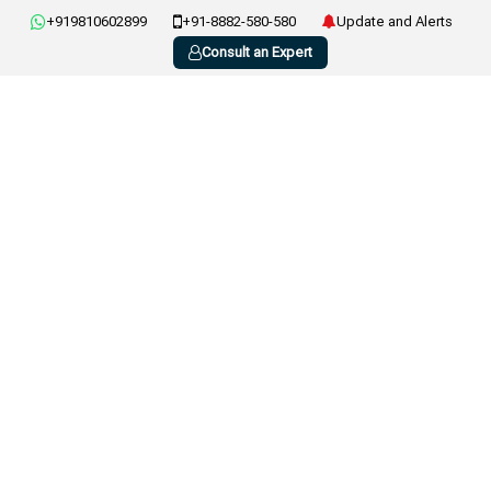
+919810602899
+91-8882-580-580
Update and Alerts
Consult an Expert