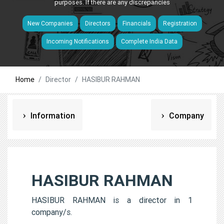
purposes. If there are any discrepancies
New Companies
Directors
Financials
Registration
Incoming Notifications
Complete India Data
Home
Director
HASIBUR RAHMAN
Information
Company
HASIBUR RAHMAN
HASIBUR RAHMAN is a director in 1
company/s.