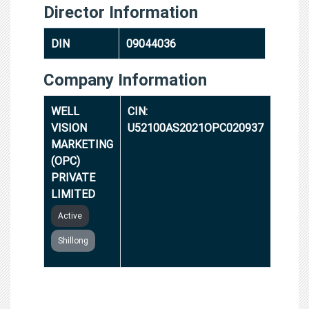
Director Information
DIN
09044036
Company Information
WELL
CIN:
VISION
U52100AS2021OPC020937
MARKETING
(OPC)
PRIVATE
LIMITED
Active
Shillong