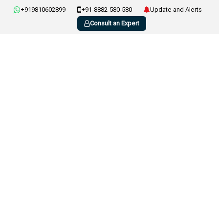
+919810602899
+91-8882-580-580
Update and Alerts
Consult an Expert