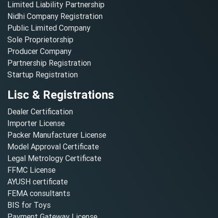
Limited Liability Partnership
Nidhi Company Registration
Public Limited Company
Sole Proprietorship
Producer Company
Partnership Registration
Startup Registration
Lisc & Registrations
Dealer Certification
Importer License
Packer Manufacturer License
Model Approval Certificate
Legal Metrology Certificate
FFMC License
AYUSH certificate
FEMA consultants
BIS for Toys
Payment Gateway License