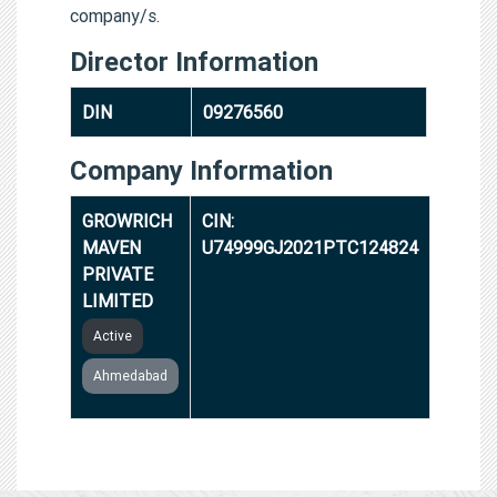
company/s.
Director Information
DIN
09276560
Company Information
GROWRICH
CIN:
MAVEN
U74999GJ2021PTC124824
PRIVATE
LIMITED
Active
Ahmedabad