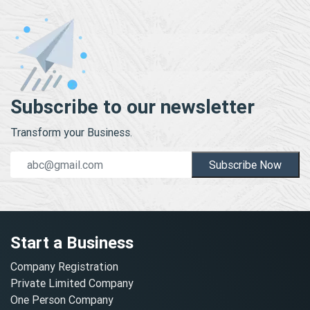
Subscribe to our newsletter
Transform your Business.
Subscribe Now
Start a Business
Company Registration
Private Limited Company
One Person Company