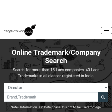
Online Trademark/Company
Search
Search for more than 15 Lacs companies, 40 Lacs
Trademarks in all classes registered in India.
Note:- Information is in beta phase. It is not to be used for legal