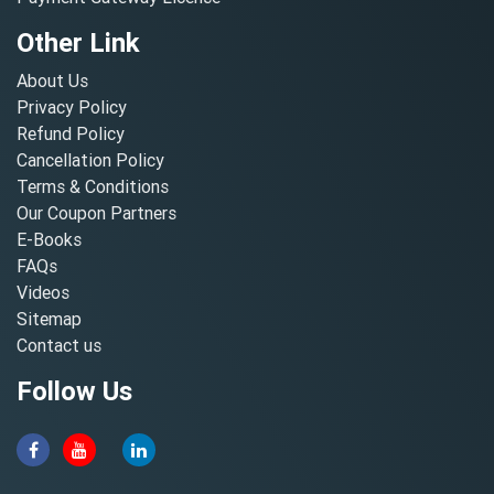
Other Link
About Us
Privacy Policy
Refund Policy
Cancellation Policy
Terms & Conditions
Our Coupon Partners
E-Books
FAQs
Videos
Sitemap
Contact us
Follow Us