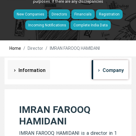
purposes. If there are any discrepancies
New Companies
Directors
Financials
Registration
Incoming Notifications
Complete India Data
Home
Director
IMRAN FAROOQ HAMIDANI
Information
Company
IMRAN FAROOQ
HAMIDANI
IMRAN FAROOQ HAMIDANI is a director in 1