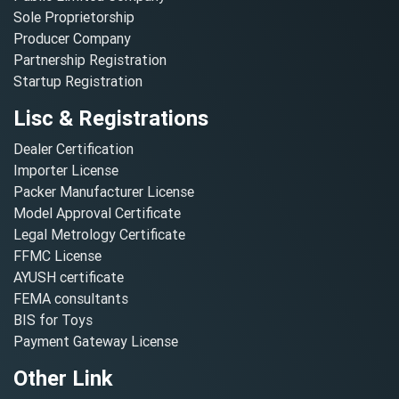
Sole Proprietorship
Producer Company
Partnership Registration
Startup Registration
Lisc & Registrations
Dealer Certification
Importer License
Packer Manufacturer License
Model Approval Certificate
Legal Metrology Certificate
FFMC License
AYUSH certificate
FEMA consultants
BIS for Toys
Payment Gateway License
Other Link