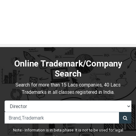
Online Trademark/Company
Search
Search for more than 15 Lacs companies, 40 Lacs
Trademarks in all classes registered in India.
Note:- Information is in beta phase. It is not to be used for legal