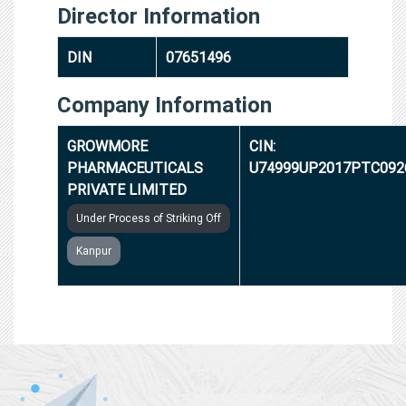
Director Information
DIN
07651496
Company Information
GROWMORE
CIN:
PHARMACEUTICALS
U74999UP2017PTC092
PRIVATE LIMITED
Under Process of Striking Off
Kanpur