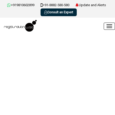
+919810602899
+91-8882-580-580
Update and Alerts
Consult an Expert