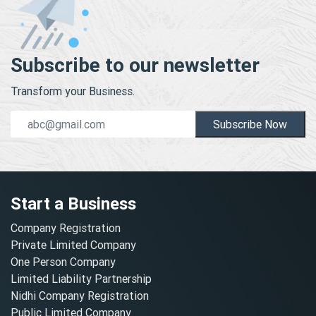
Subscribe to our newsletter
Transform your Business.
Subscribe Now
Start a Business
Company Registration
Private Limited Company
One Person Company
Limited Liability Partnership
Nidhi Company Registration
Public Limited Company