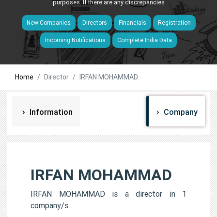
purposes. If there are any discrepancies
New Companies
Directors
Financials
Registration
Incoming Notifications
Complete India Data
Home
Director
IRFAN MOHAMMAD
Information
Company
IRFAN MOHAMMAD
IRFAN MOHAMMAD is a director in 1
company/s.