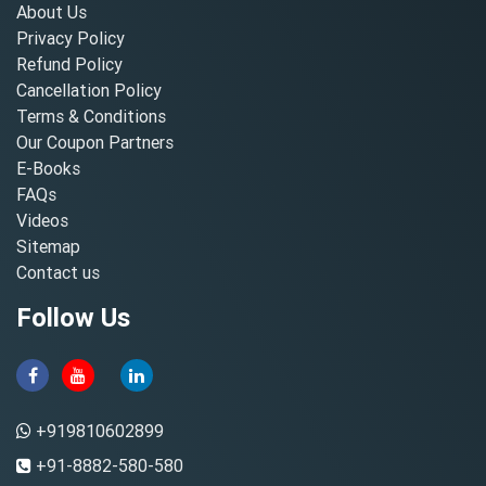
About Us
Privacy Policy
Refund Policy
Cancellation Policy
Terms & Conditions
Our Coupon Partners
E-Books
FAQs
Videos
Sitemap
Contact us
Follow Us
+919810602899
+91-8882-580-580