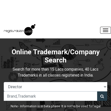
Online Trademark/Company
Search
Search for more than 15 Lacs companies, 40 Lacs
Trademarks in all classes registered in India.
Note:- Information is in beta phase. It is not to be used for legal