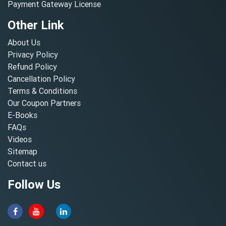
Payment Gateway License
Other Link
About Us
Privacy Policy
Refund Policy
Cancellation Policy
Terms & Conditions
Our Coupon Partners
E-Books
FAQs
Videos
Sitemap
Contact us
Follow Us