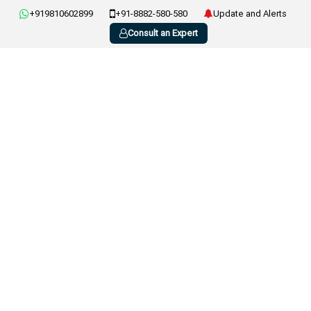
+919810602899
+91-8882-580-580
Update and Alerts
Consult an Expert