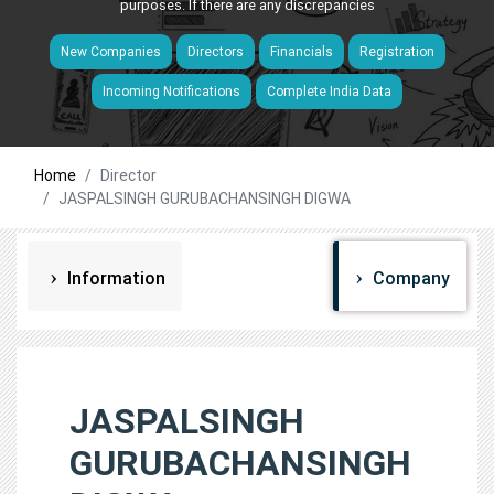
purposes. If there are any discrepancies
New Companies
Directors
Financials
Registration
Incoming Notifications
Complete India Data
Home
Director
JASPALSINGH GURUBACHANSINGH DIGWA
Information
Company
JASPALSINGH
GURUBACHANSINGH