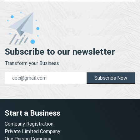
Subscribe to our newsletter
Transform your Business.
Subscribe Now
Start a Business
Company Registration
Private Limited Company
One Person Company