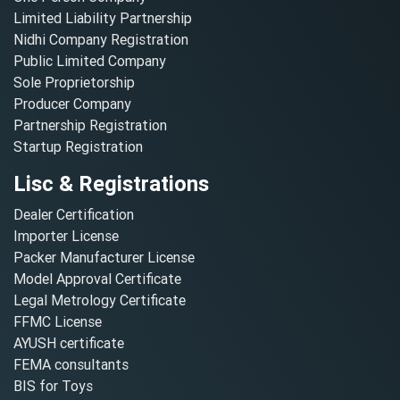
Limited Liability Partnership
Nidhi Company Registration
Public Limited Company
Sole Proprietorship
Producer Company
Partnership Registration
Startup Registration
Lisc & Registrations
Dealer Certification
Importer License
Packer Manufacturer License
Model Approval Certificate
Legal Metrology Certificate
FFMC License
AYUSH certificate
FEMA consultants
BIS for Toys