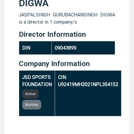
DIGWA
JASPALSINGH GURUBACHANSINGH DIGWA
is a director in 1 company/s.
Director Information
DIN
09043899
Company Information
JSD SPORTS
CIN:
FOUNDATION
U92419MH2021NPL354152
Active
Mumbai