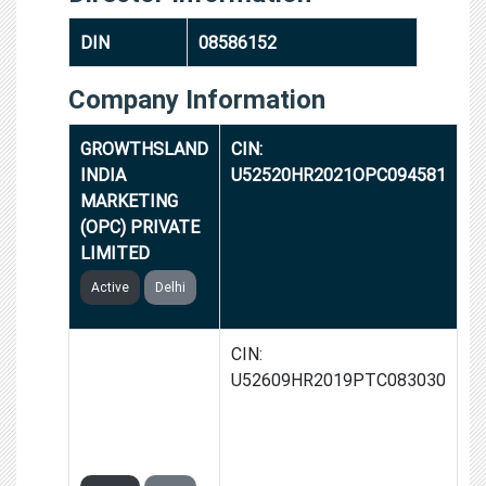
DIN
08586152
Company Information
GROWTHSLAND
CIN:
INDIA
U52520HR2021OPC094581
MARKETING
(OPC) PRIVATE
LIMITED
Active
Delhi
MINDBLOOM
CIN:
GLOBAL
U52609HR2019PTC083030
MARKETING
PRIVATE
LIMITED