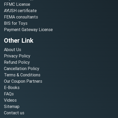
FFMC License
AYUSH certificate
FEMA consultants
BIS for Toys
Payment Gateway License
Other Link
About Us
Privacy Policy
Refund Policy
Cancellation Policy
Terms & Conditions
Our Coupon Partners
E-Books
FAQs
Videos
Sitemap
Contact us