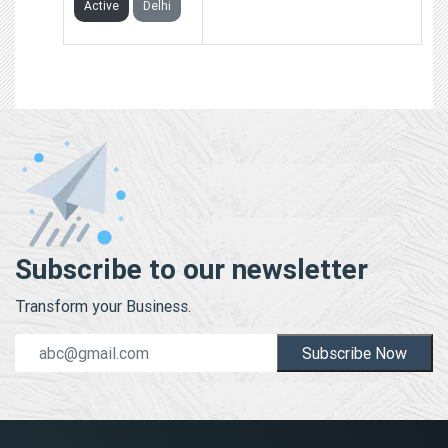
Active
Delhi
Subscribe to our newsletter
Transform your Business.
Subscribe Now