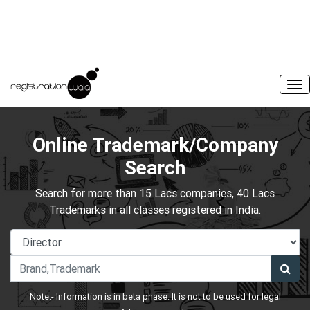
Online Trademark/Company
Search
Search for more than 15 Lacs companies, 40 Lacs
Trademarks in all classes registered in India.
Note:- Information is in beta phase. It is not to be used for legal