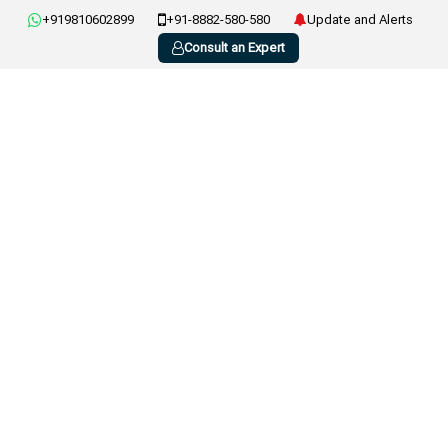
+919810602899
+91-8882-580-580
Update and Alerts
Consult an Expert