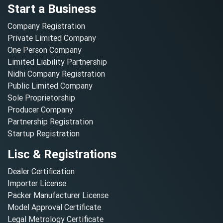
Start a Business
Company Registration
Private Limited Company
One Person Company
Limited Liability Partnership
Nidhi Company Registration
Public Limited Company
Sole Proprietorship
Producer Company
Partnership Registration
Startup Registration
Lisc & Registrations
Dealer Certification
Importer License
Packer Manufacturer License
Model Approval Certificate
Legal Metrology Certificate