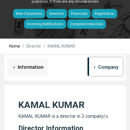
purposes. If there are any discrepancies
New Companies
Directors
Financials
Registration
Incoming Notifications
Complete India Data
Home
Director
KAMAL KUMAR
Information
Company
KAMAL KUMAR
KAMAL KUMAR is a director in 2 company/s.
Director Information