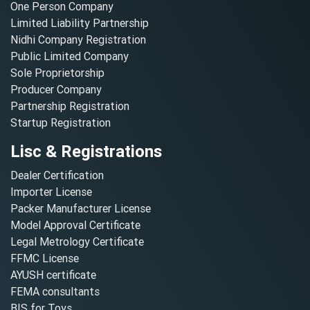
One Person Company
Limited Liability Partnership
Nidhi Company Registration
Public Limited Company
Sole Proprietorship
Producer Company
Partnership Registration
Startup Registration
Lisc & Registrations
Dealer Certification
Importer License
Packer Manufacturer License
Model Approval Certificate
Legal Metrology Certificate
FFMC License
AYUSH certificate
FEMA consultants
BIS for Toys