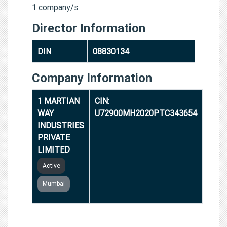
1 company/s.
Director Information
DIN
08830134
Company Information
1 MARTIAN
CIN:
WAY
U72900MH2020PTC343654
INDUSTRIES
PRIVATE
LIMITED
Active
Mumbai