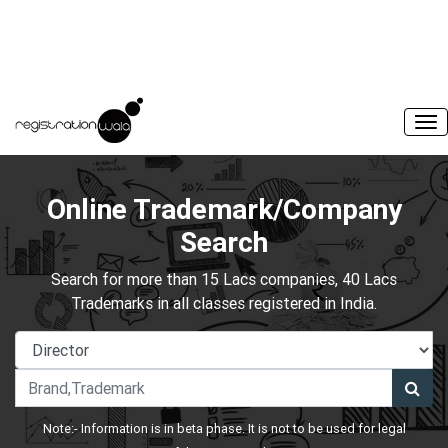
Online Trademark/Company
Search
Search for more than 15 Lacs companies, 40 Lacs
Trademarks in all classes registered in India.
Note:- Information is in beta phase. It is not to be used for legal