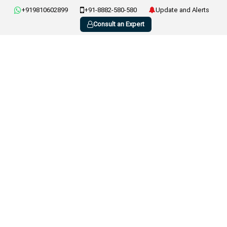
+919810602899
+91-8882-580-580
Update and Alerts
Consult an Expert