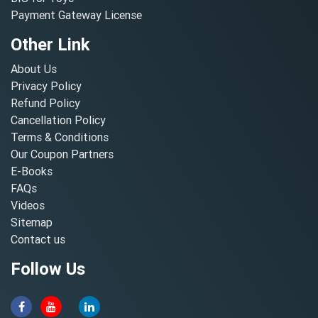
Payment Gateway License
Other Link
About Us
Privacy Policy
Refund Policy
Cancellation Policy
Terms & Conditions
Our Coupon Partners
E-Books
FAQs
Videos
Sitemap
Contact us
Follow Us