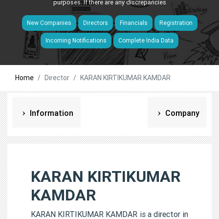
purposes. If there are any discrepancies
New Companies
Directors
Financials
Registration
Incoming Notifications
Complete India Data
Home
Director
KARAN KIRTIKUMAR KAMDAR
Information
Company
KARAN KIRTIKUMAR
KAMDAR
KARAN KIRTIKUMAR KAMDAR is a director in