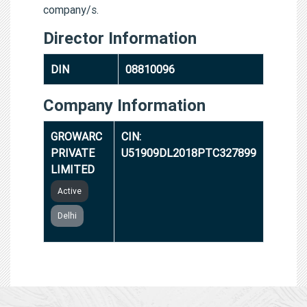
company/s.
Director Information
DIN
08810096
Company Information
GROWARC
CIN:
PRIVATE
U51909DL2018PTC327899
LIMITED
Active
Delhi