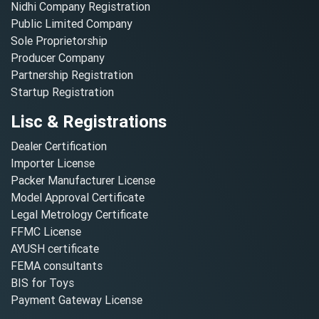
Nidhi Company Registration
Public Limited Company
Sole Proprietorship
Producer Company
Partnership Registration
Startup Registration
Lisc & Registrations
Dealer Certification
Importer License
Packer Manufacturer License
Model Approval Certificate
Legal Metrology Certificate
FFMC License
AYUSH certificate
FEMA consultants
BIS for Toys
Payment Gateway License