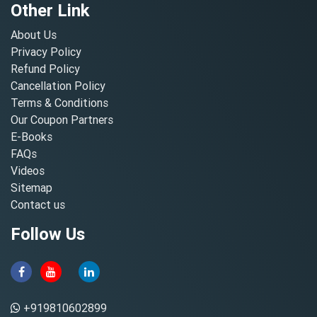
Other Link
About Us
Privacy Policy
Refund Policy
Cancellation Policy
Terms & Conditions
Our Coupon Partners
E-Books
FAQs
Videos
Sitemap
Contact us
Follow Us
+919810602899