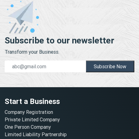
Subscribe to our newsletter
Transform your Business.
Subscribe Now
Start a Business
Company Registration
Private Limited Company
One Person Company
Limited Liability Partnership