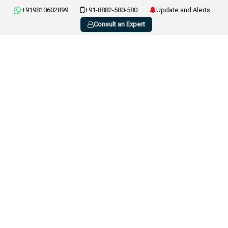
+919810602899
+91-8882-580-580
Update and Alerts
Consult an Expert