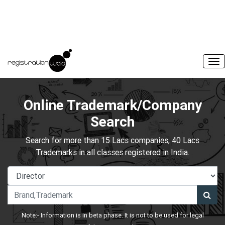
Online Trademark/Company
Search
Search for more than 15 Lacs companies, 40 Lacs
Trademarks in all classes registered in India.
Note:- Information is in beta phase. It is not to be used for legal