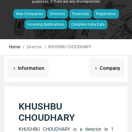
purposes. If there are any discrepancies
New Companies
Directors
Financials
Registration
Incoming Notifications
Complete India Data
Home
Director
KHUSHBU CHOUDHARY
Information
Company
KHUSHBU
CHOUDHARY
KHUSHBU CHOUDHARY is a director in 1